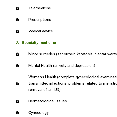
Telemedicine
Prescriptions
Vedical advice
Specialty medicine
Minor surgeries (seborrheic keratosis, plantar warts
Mental Health (anxiety and depression)
Women's Health (complete gynecological examinatio
transmitted infections, problems related to menstruat
removal of an IUD)
Dermatological Issues
Gynecology