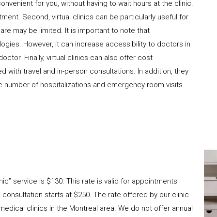
convenient for you, without having to wait hours at the clinic.
ment. Second, virtual clinics can be particularly useful for
re may be limited. It is important to note that
ologies. However, it can increase accessibility to doctors in
tor. Finally, virtual clinics can also offer cost
with travel and in-person consultations. In addition, they
 number of hospitalizations and emergency room visits. ​
nic” service is $130. This rate is valid for appointments
consultation starts at $250. The rate offered by our clinic
edical clinics in the Montreal area. We do not offer annual