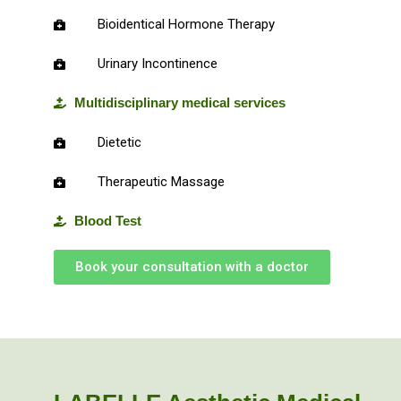
Bioidentical Hormone Therapy
Urinary Incontinence
Multidisciplinary medical services
Dietetic
Therapeutic Massage
Blood Test
Book your consultation with a doctor