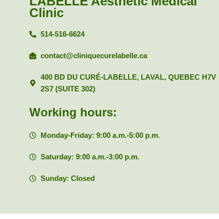
LABELLE Aesthetic Medical
Clinic
514-516-6624
contact@cliniquecurelabelle.ca
400 BD DU CURÉ-LABELLE, LAVAL, QUEBEC H7V
2S7 (SUITE 302)
Working hours:
Monday-Friday: 9:00 a.m.-5:00 p.m.
Saturday: 9:00 a.m.-3:00 p.m.
Sunday: Closed