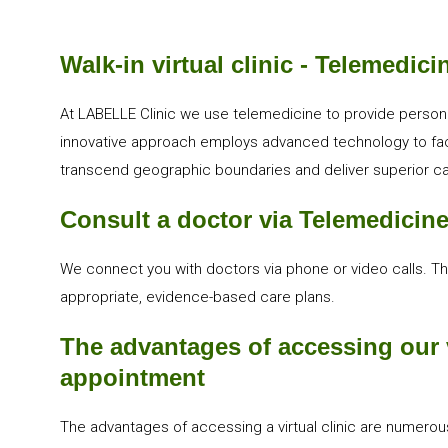
Walk-in virtual clinic - Telemedici
At LABELLE Clinic we use telemedicine to provide persona
innovative approach employs advanced technology to facil
transcend geographic boundaries and deliver superior car
Consult a doctor via Telemedicin
We connect you with doctors via phone or video calls. T
appropriate, evidence-based care plans.
The advantages of accessing our v
appointment
The advantages of accessing a virtual clinic are numerous.