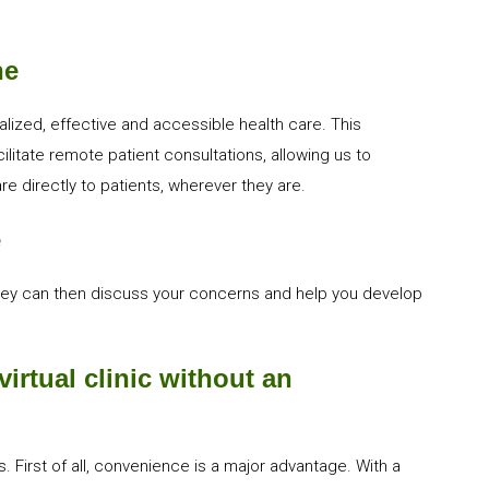
ne
lized, effective and accessible health care. This
itate remote patient consultations, allowing us to
e directly to patients, wherever they are.
e
hey can then discuss your concerns and help you develop
irtual clinic without an
 First of all, convenience is a major advantage. With a