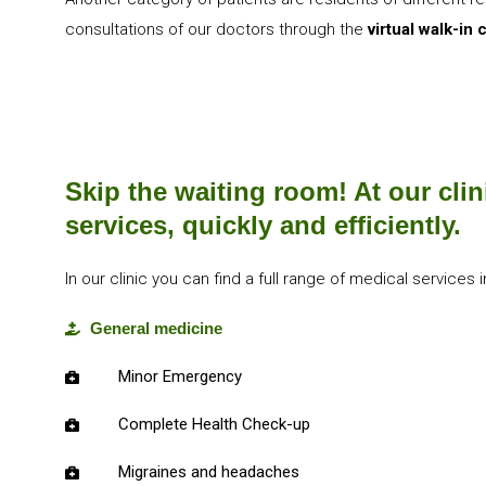
consultations of our doctors through the
virtual walk-in c
Skip the waiting room! At our clin
services, quickly and efficiently.
In our clinic you can find a full range of medical services i
General medicine
Minor Emergency
Complete Health Check-up
Migraines and headaches