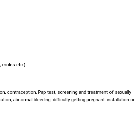
, moles etc.)
n, contraception, Pap test, screening and treatment of sexually
ion, abnormal bleeding, difficulty getting pregnant, installation or