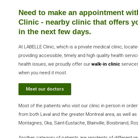
Need to make an appointment wit
Clinic - nearby clinic that offers
in the next few days.
At LABELLE Clinic, which is a private medical clinic, loc
providing accessible, timely and high quality health serv
health issues, we proudly offer our
walk-in clinic
services
when you need it most.
Meet our doctors
Most of the patients who visit our clinic in person in orde
from both Laval and the greater Montreal area, as well as 
Montagnes, Oka, Saint-Eustache, Blainville, Boisbriand, 
Another category of patients are residents of different 