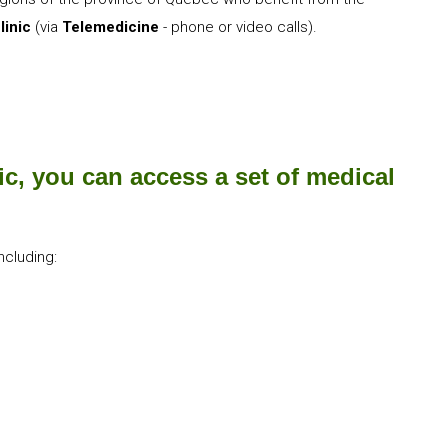
linic
(via
Telemedicine
- phone or video calls).
ic, you can access a set of medical
ncluding:​