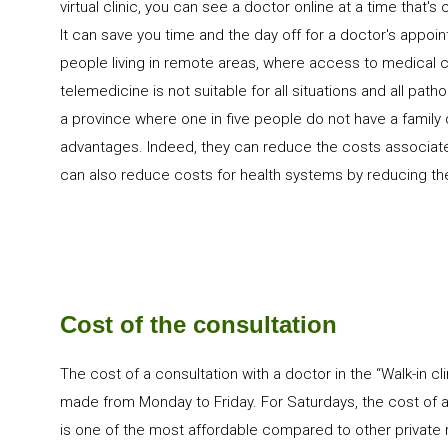
virtual clinic, you can see a doctor online at a time that's 
It can save you time and the day off for a doctor's appoint
people living in remote areas, where access to medical ca
telemedicine is not suitable for all situations and all path
a province where one in five people do not have a family doc
advantages. Indeed, they can reduce the costs associated 
can also reduce costs for health systems by reducing the
Cost of the consultation
The cost of a consultation with a doctor in the “Walk-in cli
made from Monday to Friday. For Saturdays, the cost of a 
is one of the most affordable compared to other private m