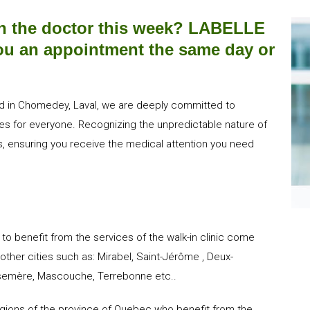
h the doctor this week? LABELLE
 you an appointment the same day or
ated in Chomedey, Laval, we are deeply committed to
ices for everyone. Recognizing the unpredictable nature of
, ensuring you receive the medical attention you need
r to benefit from the services of the walk-in clinic come
other cities such as: Mirabel, Saint-Jérôme , Deux-
Rosemère, Mascouche, Terrebonne etc..
regions of the province of Quebec who benefit from the