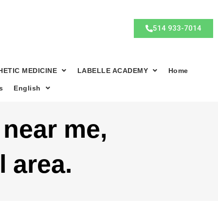
514 933-7014
HETIC MEDICINE
LABELLE ACADEMY
Home
s
English
c near me,
l area.