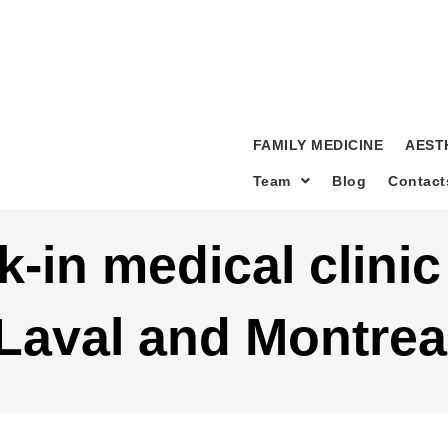
FAMILY MEDICINE
AEST
Team
Blog
Contact
k-in medical clini
 Laval and Montrea