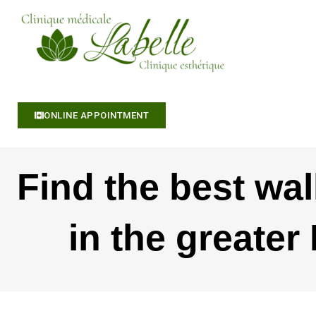
S
k
i
p
t
o
c
ONLINE APPOINTMENT
o
n
t
Find the best wal
e
n
t
in the greater