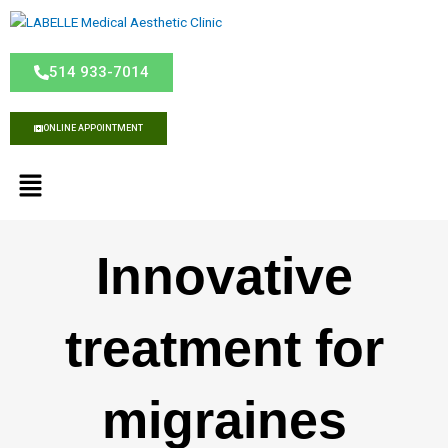
S
k
i
514 933-7014
p
t
o
ONLINE APPOINTMENT
c
o
M
n
e
t
n
e
u
n
Innovative
t
treatment for
migraines