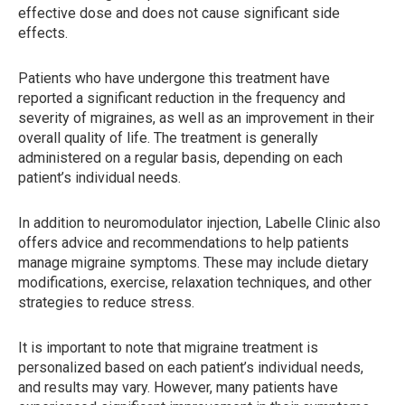
effective dose and does not cause significant side
effects.
Patients who have undergone this treatment have
reported a significant reduction in the frequency and
severity of migraines, as well as an improvement in their
overall quality of life. The treatment is generally
administered on a regular basis, depending on each
patient’s individual needs.
In addition to neuromodulator injection, Labelle Clinic also
offers advice and recommendations to help patients
manage migraine symptoms. These may include dietary
modifications, exercise, relaxation techniques, and other
strategies to reduce stress.
It is important to note that migraine treatment is
personalized based on each patient’s individual needs,
and results may vary. However, many patients have