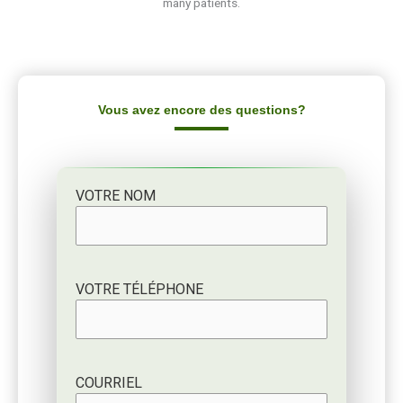
Vous avez encore des questions?
VOTRE NOM
VOTRE TÉLÉPHONE
COURRIEL