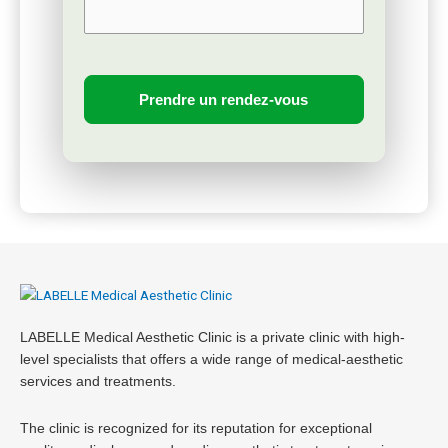
LABELLE Medical Aesthetic Clinic is a private clinic with high-
level specialists that offers a wide range of medical-aesthetic
services and treatments.
The clinic is recognized for its reputation for exceptional