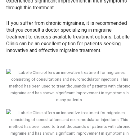
experienced significant improvement in their symptoms
through this treatment.
If you suffer from chronic migraines, it is recommended
that you consult a doctor specializing in migraine
treatment to discuss available treatment options. Labelle
Clinic can be an excellent option for patients seeking
innovative and effective migraine treatment.