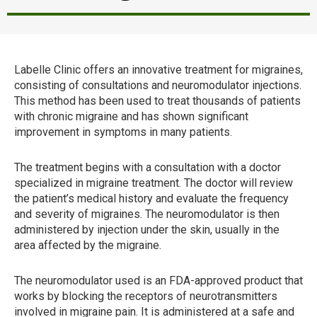
Labelle Clinic offers an innovative treatment for migraines,
consisting of consultations and neuromodulator injections.
This method has been used to treat thousands of patients
with chronic migraine and has shown significant
improvement in symptoms in many patients.
The treatment begins with a consultation with a doctor
specialized in migraine treatment. The doctor will review
the patient’s medical history and evaluate the frequency
and severity of migraines. The neuromodulator is then
administered by injection under the skin, usually in the
area affected by the migraine.
The neuromodulator used is an FDA-approved product that
works by blocking the receptors of neurotransmitters
involved in migraine pain. It is administered at a safe and