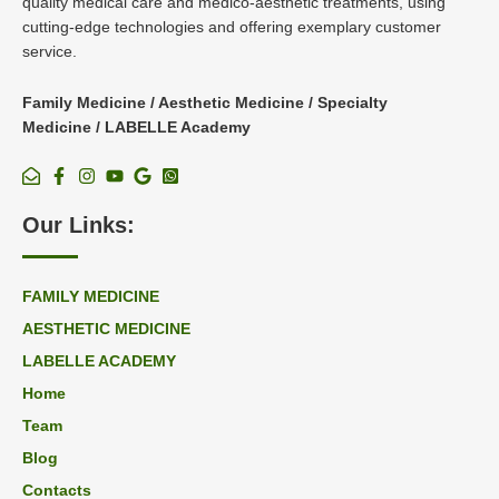
quality medical care and medico-aesthetic treatments, using
cutting-edge technologies and offering exemplary customer
service.
Family Medicine / Aesthetic Medicine / Specialty
Medicine / LABELLE Academy
Our Links:
FAMILY MEDICINE
AESTHETIC MEDICINE
LABELLE ACADEMY
Home
Team
Blog
Contacts