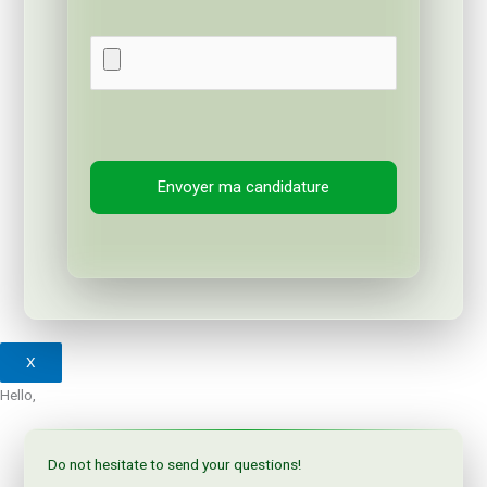
X
Hello,
Do not hesitate to send your questions!