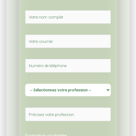
Formation souhaitée