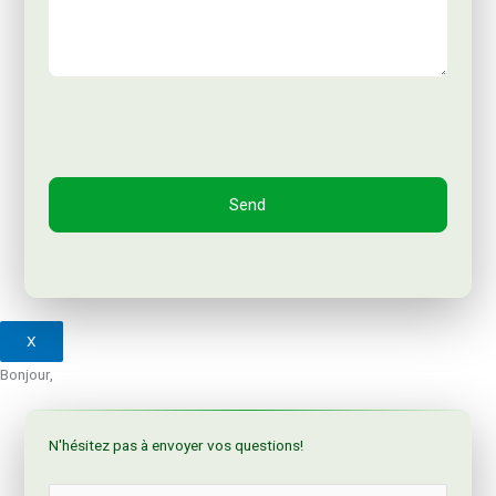
X
Bonjour,
N'hésitez pas à envoyer vos questions!