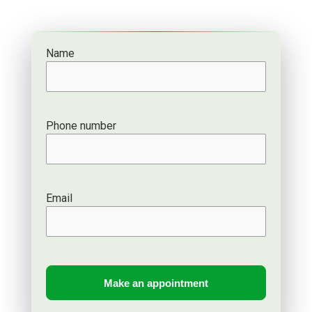
Name
Phone number
Email