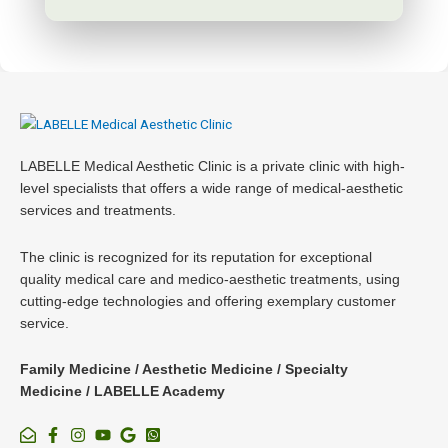
LABELLE Medical Aesthetic Clinic is a private clinic with high-
level specialists that offers a wide range of medical-aesthetic
services and treatments.
The clinic is recognized for its reputation for exceptional
quality medical care and medico-aesthetic treatments, using
cutting-edge technologies and offering exemplary customer
service.
Family Medicine / Aesthetic Medicine / Specialty
Medicine / LABELLE Academy