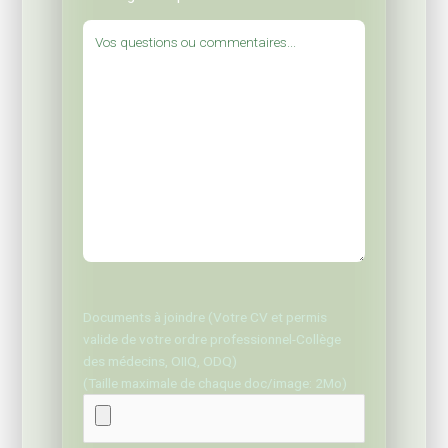
Documents à joindre (Votre CV et permis
valide de votre ordre professionnel-Collège
des médecins, OIIQ, ODQ)
(Taille maximale de chaque doc/image: 2Mo)