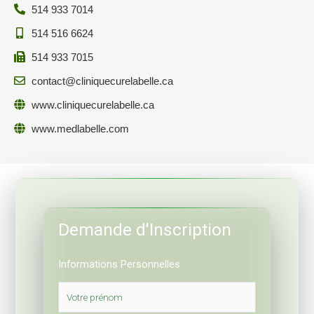
514 933 7014
514 516 6624
514 933 7015
contact@cliniquecurelabelle.ca
www.cliniquecurelabelle.ca
www.medlabelle.com
Demande d'Inscription
Informations Personnelles