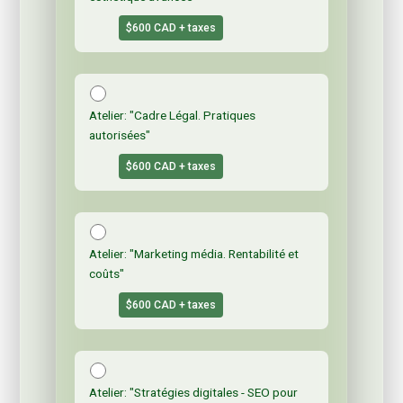
$600 CAD + taxes
Atelier: "Cadre Légal. Pratiques
autorisées"
$600 CAD + taxes
Atelier: "Marketing média. Rentabilité et
coûts"
$600 CAD + taxes
Atelier: "Stratégies digitales - SEO pour