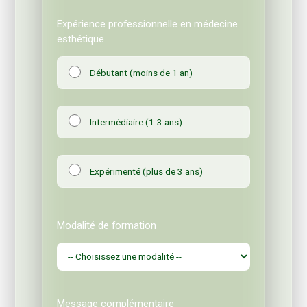
Expérience professionnelle en médecine
esthétique
Débutant (moins de 1 an)
Intermédiaire (1-3 ans)
Expérimenté (plus de 3 ans)
Modalité de formation
Message complémentaire