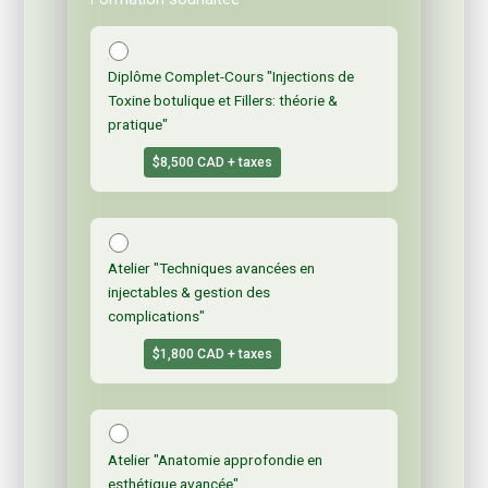
Diplôme Complet-Cours "Injections de
Toxine botulique et Fillers: théorie &
pratique"
$8,500 CAD + taxes
Atelier "Techniques avancées en
injectables & gestion des
complications"
$1,800 CAD + taxes
Atelier "Anatomie approfondie en
esthétique avancée"