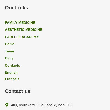
Our Links:
FAMILY MEDICINE
AESTHETIC MEDICINE
LABELLE ACADEMY
Home
Team
Blog
Contacts
English
Français
Contact us:
400, boulevard Curé-Labelle, local 302