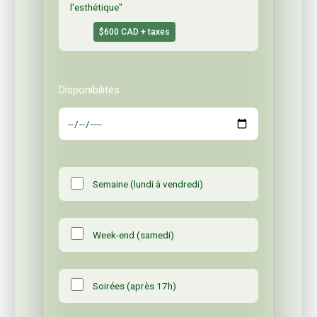
l'esthétique"
$600 CAD + taxes
Disponibilités
Semaine (lundi à vendredi)
Week-end (samedi)
Soirées (après 17h)