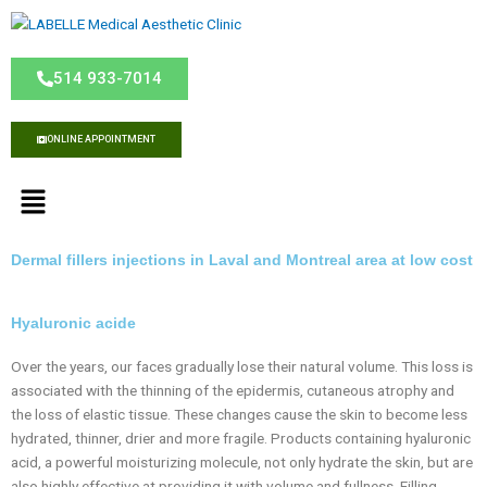
S
k
i
514 933-7014
p
t
o
ONLINE APPOINTMENT
c
o
M
n
e
t
n
e
u
Dermal fillers injections in Laval and Montreal area at low cost
n
t
Hyaluronic acide
Over the years, our faces gradually lose their natural volume. This loss is
associated with the thinning of the epidermis, cutaneous atrophy and
the loss of elastic tissue. These changes cause the skin to become less
hydrated, thinner, drier and more fragile. Products containing hyaluronic
acid, a powerful moisturizing molecule, not only hydrate the skin, but are
also highly effective at providing it with volume and fullness. Filling