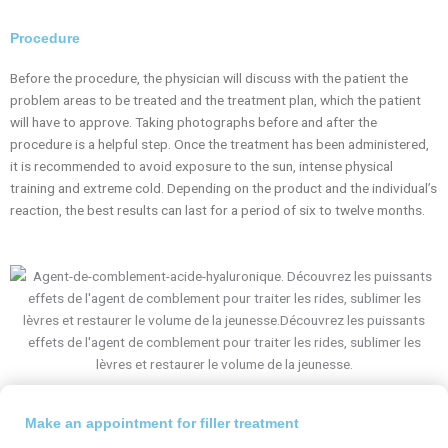
Procedure
Before the procedure, the physician will discuss with the patient the
problem areas to be treated and the treatment plan, which the patient
will have to approve. Taking photographs before and after the
procedure is a helpful step. Once the treatment has been administered,
it is recommended to avoid exposure to the sun, intense physical
training and extreme cold. Depending on the product and the individual’s
reaction, the best results can last for a period of six to twelve months.
Make an appointment for filler treatment