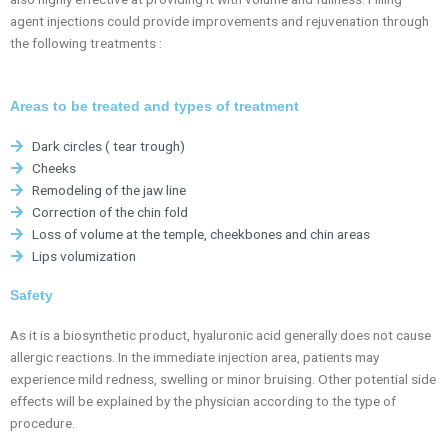
agent injections could provide improvements and rejuvenation through
the following treatments :
Areas to be treated and types of treatment
Dark circles ( tear trough)
Cheeks
Remodeling of the jaw line
Correction of the chin fold
Loss of volume at the temple, cheekbones and chin areas
Lips volumization
Safety
As it is a biosynthetic product, hyaluronic acid generally does not cause
allergic reactions. In the immediate injection area, patients may
experience mild redness, swelling or minor bruising. Other potential side
effects will be explained by the physician according to the type of
procedure.