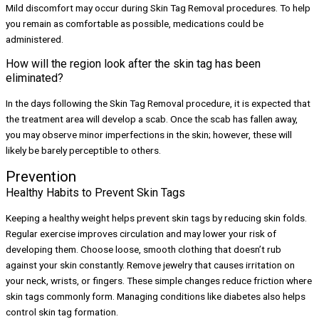
Mild discomfort may occur during Skin Tag Removal procedures. To help
you remain as comfortable as possible, medications could be
administered.
How will the region look after the skin tag has been
eliminated?
In the days following the Skin Tag Removal procedure, it is expected that
the treatment area will develop a scab. Once the scab has fallen away,
you may observe minor imperfections in the skin; however, these will
likely be barely perceptible to others.
Prevention
Healthy Habits to Prevent Skin Tags
Keeping a healthy weight helps prevent skin tags by reducing skin folds.
Regular exercise improves circulation and may lower your risk of
developing them. Choose loose, smooth clothing that doesn’t rub
against your skin constantly. Remove jewelry that causes irritation on
your neck, wrists, or fingers. These simple changes reduce friction where
skin tags commonly form. Managing conditions like diabetes also helps
control skin tag formation.