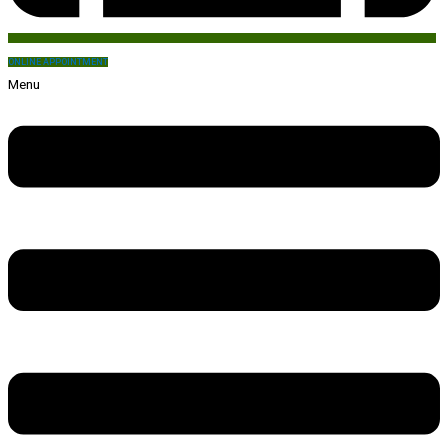
ONLINE APPOINTMENT
Menu