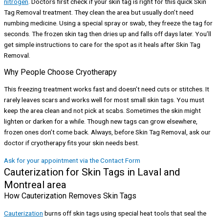
nitrogen
. Doctors first check if your skin tag is right for this quick Skin
Tag Removal treatment. They clean the area but usually don’t need
numbing medicine. Using a special spray or swab, they freeze the tag for
seconds. The frozen skin tag then dries up and falls off days later. You’ll
get simple instructions to care for the spot as it heals after Skin Tag
Removal.
Why People Choose Cryotherapy
This freezing treatment works fast and doesn’t need cuts or stitches. It
rarely leaves scars and works well for most small skin tags. You must
keep the area clean and not pick at scabs. Sometimes the skin might
lighten or darken for a while. Though new tags can grow elsewhere,
frozen ones don’t come back. Always, before Skin Tag Removal, ask our
doctor if cryotherapy fits your skin needs best.
Ask for your appointment via the Contact Form
Cauterization for Skin Tags in Laval and
Montreal area
How Cauterization Removes Skin Tags
Cauterization
burns off skin tags using special heat tools that seal the