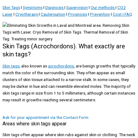
Skin Tags
I
Symptoms
I
Diagnosis
I
Supervision
I
Our methods
I
CO2
Laser
I
Cryotherapy
I
Cauterisation
I
Prognosis
I
Prevention
I
Cost I
FAQ
Skin Tags (Acrochordons). What exactly are
skin tags?
Skin tags
, also known as
acrochordons
, are benign growths that typically
match the color of the surrounding skin. They often appear as small
clusters of skin tissue attached to a narrow stalk. In some cases, they
may be darker in hue and can resemble elevated moles. The majority of
skin tags range in size from 1 to 5 millimeters, although certain instances
may result in growths reaching several centimeters.
Ask for your appointment via the Contact Form
Areas where skin tags appear
Skin tags often appear where skin rubs against skin or clothing. The neck