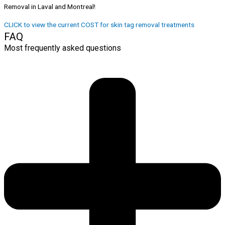
Removal in Laval and Montreal!
CLICK to view the current COST for skin tag removal treatments
FAQ
Most frequently asked questions