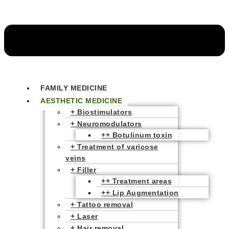
FAMILY MEDICINE
AESTHETIC MEDICINE
+ Biostimulators
+ Neuromodulators
++ Botulinum toxin
+ Treatment of varicose
veins
+ Filler
++ Treatment areas
++ Lip Augmentation
+ Tattoo removal
+ Laser
+ Hair removal