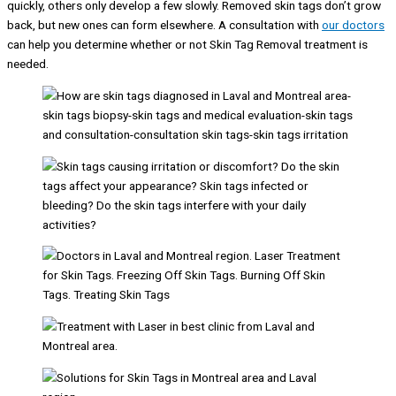
quickly, others only develop a few slowly. Removed skin tags don’t grow
back, but new ones can form elsewhere. A consultation with
our doctors
can help you determine whether or not Skin Tag Removal treatment is
needed.