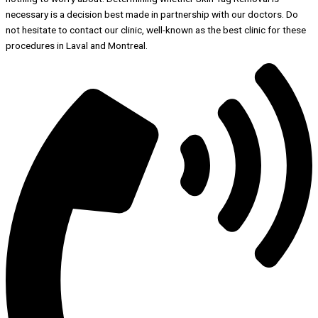
necessary is a decision best made in partnership with our doctors. Do
not hesitate to contact our clinic, well-known as the best clinic for these
procedures in Laval and Montreal.