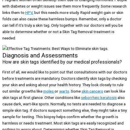
with diabetes or weight issues see them more frequently. Some research
links them to
HPV
, but this needs more study. Rapid weight gain or skin
folds can also cause these harmless bumps. Remember, only a doctor
can tell if it’s truly a skin tag. Only together with our doctors will you be
able to determine whether or not a Skin Tag Removal treatment is
needed.
Diagnosis and Assessments
How are skin tags identified by our medical professionals?
First of all, we would like to point out that consultations with our doctors
before treatments are mandatory. Doctors identify skin tags by checking
your skin and asking about your health history. They look closely to rule
out similar growths like
moles
or
warts
. Some
skin cancers
can look like
skin tags at first glance. Other conditions like
seborrheic keratosis
also
cause dark, wart-like spots. Normally, no tests are needed to diagnose a
simple skin tag. If doctors suspect something else, they might take a tiny
sample for testing. This biopsy helps confirm whether the growth is
harmless or needs treatment. Most skin tags are easily recognized and
nothing to worry about. Determining whether Skin Tag Removal is