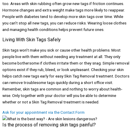
too. Areas with skin rubbing often grow new tags if friction continues.
Hormone changes and extra weight make tags more likely to reappear.
People with diabetes tend to develop more skin tags over time. While
you can’t stop all new tags, you can reduce risks. Wearing loose clothes
and managing health conditions helps prevent future ones.
Living With Skin Tags Safely
Skin tags won’t make you sick or cause other health problems. Most
people live with them without needing any treatment at all. They only
become bothersome if clothes irritate them or they snag. Simple removal
options exist if they rub, bleed, or look unpleasant. Checking your skin
helps catch new tags early for easy Skin Tag Removal treatment. Doctors
can remove troublesome tags quickly during a short office visit.
Remember, skin tags are common and nothing to worry about health-
wise. Only together with your doctor will you be able to determine
whether or not a Skin Tag Removal treatment is needed.
Ask for your appointment via the Contact Form
Is the process of removing skin tags painful?