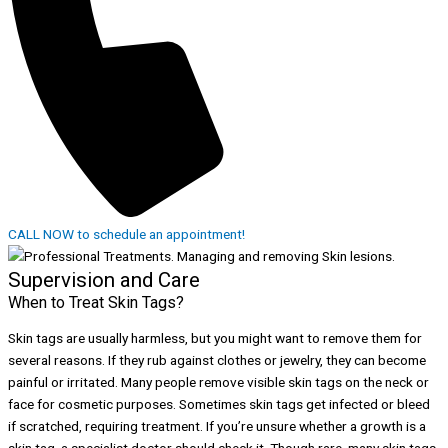
CALL NOW to schedule an appointment!
Supervision and Care
When to Treat Skin Tags?
Skin tags are usually harmless, but you might want to remove them for
several reasons. If they rub against clothes or jewelry, they can become
painful or irritated. Many people remove visible skin tags on the neck or
face for cosmetic purposes. Sometimes skin tags get infected or bleed
if scratched, requiring treatment. If you’re unsure whether a growth is a
skin tag, a specialist doctor should check it. Though rare, many skin tags