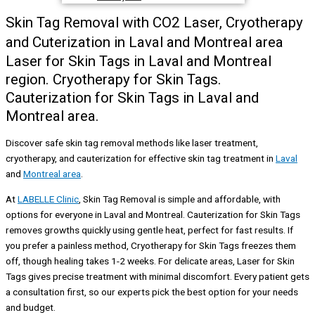
Skin Tag Removal with CO2 Laser, Cryotherapy
and Cuterization in Laval and Montreal area
Laser for Skin Tags in Laval and Montreal
region. Cryotherapy for Skin Tags.
Cauterization for Skin Tags in Laval and
Montreal area.
Discover safe skin tag removal methods like laser treatment,
cryotherapy, and cauterization for effective skin tag treatment in
Laval
and
Montreal area
.
At
LABELLE Clinic
, Skin Tag Removal is simple and affordable, with
options for everyone in Laval and Montreal. Cauterization for Skin Tags
removes growths quickly using gentle heat, perfect for fast results. If
you prefer a painless method, Cryotherapy for Skin Tags freezes them
off, though healing takes 1-2 weeks. For delicate areas, Laser for Skin
Tags gives precise treatment with minimal discomfort. Every patient gets
a consultation first, so our experts pick the best option for your needs
and budget.