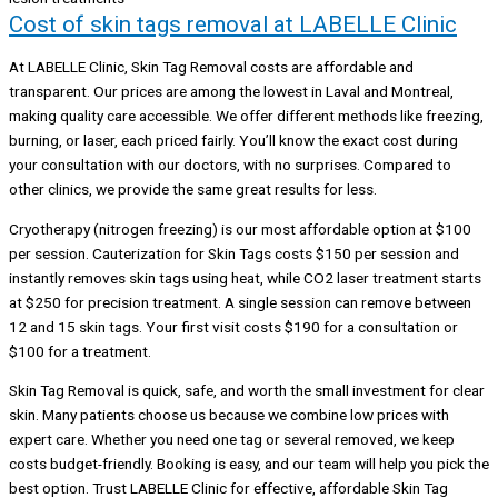
Cost of skin tags removal at LABELLE Clinic
At LABELLE Clinic, Skin Tag Removal costs are affordable and
transparent. Our prices are among the lowest in Laval and Montreal,
making quality care accessible. We offer different methods like freezing,
burning, or laser, each priced fairly. You’ll know the exact cost during
your consultation with our doctors, with no surprises. Compared to
other clinics, we provide the same great results for less.
Cryotherapy (nitrogen freezing) is our most affordable option at $100
per session. Cauterization for Skin Tags costs $150 per session and
instantly removes skin tags using heat, while CO2 laser treatment starts
at $250 for precision treatment. A single session can remove between
12 and 15 skin tags. Your first visit costs $190 for a consultation or
$100 for a treatment.
Skin Tag Removal is quick, safe, and worth the small investment for clear
skin. Many patients choose us because we combine low prices with
expert care. Whether you need one tag or several removed, we keep
costs budget-friendly. Booking is easy, and our team will help you pick the
best option. Trust LABELLE Clinic for effective, affordable Skin Tag