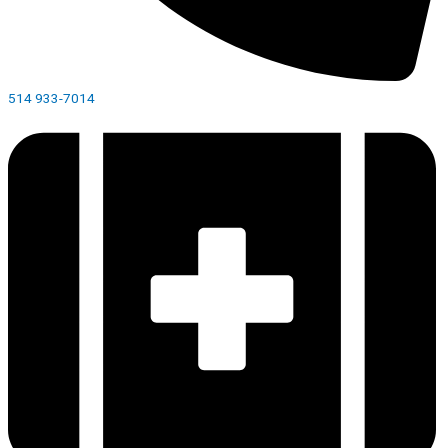
514 933-7014