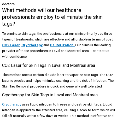
What methods will our healthcare
professionals employ to eliminate the skin
tags?
To eliminate skin tags, the professionals at our clinic primarily use three
types of treatments, which are effective and affordable in terms of cost:
CO2 Laser
,
Cryotherapy
and
Cauterization.
Our clinic is the leading
provider of these procedures in Laval and Montreal area – contact us
with confidence.
CO2 Laser for Skin Tags in Laval and Montreal area
This method uses a carbon dioxide laser to vaporize skin tags. The CO2
laser is precise and helps minimize scarring and the risk of infection. The
Skin Tag Removal procedure is quick and generally well tolerated.
Cryotherapy for Skin Tags in Laval and Montreal area
Cryotherapy
uses liquid nitrogen to freeze and destroy skin tags. Liquid
nitrogen is applied to the affected area, causing a scab to form which will
fall off naturally within a few days or weeks. This method is effective and