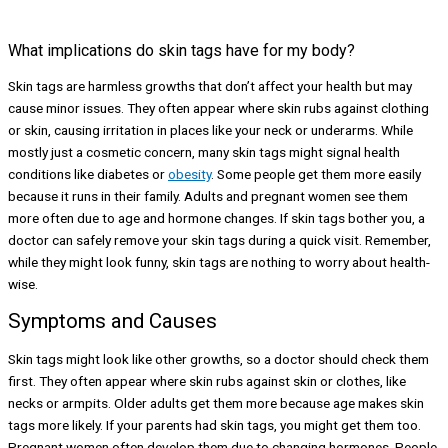
What implications do skin tags have for my body?
Skin tags are harmless growths that don’t affect your health but may
cause minor issues. They often appear where skin rubs against clothing
or skin, causing irritation in places like your neck or underarms. While
mostly just a cosmetic concern, many skin tags might signal health
conditions like diabetes or
obesity
. Some people get them more easily
because it runs in their family. Adults and pregnant women see them
more often due to age and hormone changes. If skin tags bother you, a
doctor can safely remove your skin tags during a quick visit. Remember,
while they might look funny, skin tags are nothing to worry about health-
wise.
Symptoms and Causes
Skin tags might look like other growths, so a doctor should check them
first. They often appear where skin rubs against skin or clothes, like
necks or armpits. Older adults get them more because age makes skin
tags more likely. If your parents had skin tags, you might get them too.
Pregnant women often develop them due to changing hormones. People