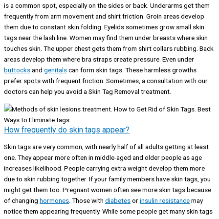
is a common spot, especially on the sides or back. Underarms get them
frequently from arm movement and shirt friction. Groin areas develop
them due to constant skin folding. Eyelids sometimes grow small skin
tags near the lash line. Women may find them under breasts where skin
touches skin. The upper chest gets them from shirt collars rubbing. Back
areas develop them where bra straps create pressure. Even under
buttocks
and
genitals
can form skin tags. These harmless growths
prefer spots with frequent friction. Sometimes, a consultation with our
doctors can help you avoid a Skin Tag Removal treatment.
How frequently do skin tags appear?
Skin tags are very common, with nearly half of all adults getting at least
one. They appear more often in middle-aged and older people as age
increases likelihood. People carrying extra weight develop them more
due to skin rubbing together. If your family members have skin tags, you
might get them too. Pregnant women often see more skin tags because
of changing
hormones
. Those with
diabetes
or
insulin resistance
may
notice them appearing frequently. While some people get many skin tags