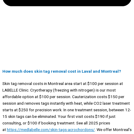
How much does skin tag removal cost in Laval and Montreal?
Skin tag removal costs in Montreal area start at $100 per session at
LABELLE Clinic. Cryotherapy (freezing with nitrogen) is our most
affordable option at $100 per session. Cauterization costs $150 per
session and removes tags instantly with heat, while CO2 laser treatment
starts at $250 for precision work. In one treatment session, between 12-
15 skin tags can be eliminated. Your first visit costs $190 if just
consulting, or $100 if booking treatment. See all 2025 prices
at
https://medlabelle.com/skin-tags-acrochordons/
. We offer Montreal’s