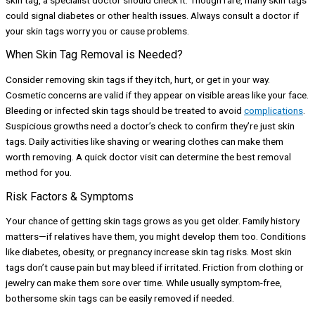
could signal diabetes or other health issues. Always consult a doctor if
your skin tags worry you or cause problems.
When Skin Tag Removal is Needed?
Consider removing skin tags if they itch, hurt, or get in your way.
Cosmetic concerns are valid if they appear on visible areas like your face.
Bleeding or infected skin tags should be treated to avoid
complications
.
Suspicious growths need a doctor’s check to confirm they’re just skin
tags. Daily activities like shaving or wearing clothes can make them
worth removing. A quick doctor visit can determine the best removal
method for you.
Risk Factors & Symptoms
Your chance of getting skin tags grows as you get older. Family history
matters—if relatives have them, you might develop them too. Conditions
like diabetes, obesity, or pregnancy increase skin tag risks. Most skin
tags don’t cause pain but may bleed if irritated. Friction from clothing or
jewelry can make them sore over time. While usually symptom-free,
bothersome skin tags can be easily removed if needed.