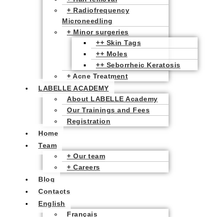
+ Radiofrequency
Microneedling
+ Minor surgeries
++ Skin Tags
++ Moles
++ Seborrheic Keratosis
+ Acne Treatment
LABELLE ACADEMY
About LABELLE Academy
Our Trainings and Fees
Registration
Home
Team
+ Our team
+ Careers
Blog
Contacts
English
Français