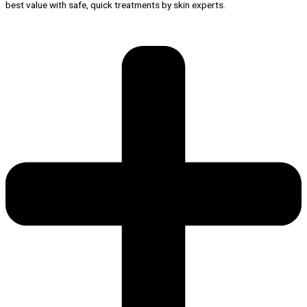
best value with safe, quick treatments by skin experts.