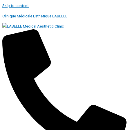
Skip to content
Clinique Médicale Esthétique LABELLE