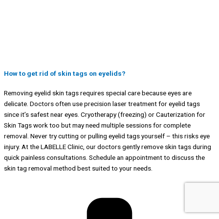
How to get rid of skin tags on eyelids?
Removing eyelid skin tags requires special care because eyes are
delicate. Doctors often use precision laser treatment for eyelid tags
since it’s safest near eyes. Cryotherapy (freezing) or Cauterization for
Skin Tags work too but may need multiple sessions for complete
removal. Never try cutting or pulling eyelid tags yourself – this risks eye
injury. At the LABELLE Clinic, our doctors gently remove skin tags during
quick painless consultations. Schedule an appointment to discuss the
skin tag removal method best suited to your needs.