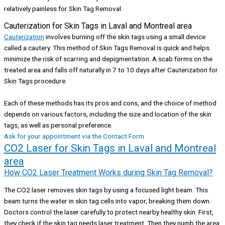
relatively painless for Skin Tag Removal.
Cauterization for Skin Tags in Laval and Montreal area
Cauterization
involves burning off the skin tags using a small device
called a cautery. This method of Skin Tags Removal is quick and helps
minimize the risk of scarring and depigmentation. A scab forms on the
treated area and falls off naturally in 7 to 10 days after Cauterization for
Skin Tags procedure.
Each of these methods has its pros and cons, and the choice of method
depends on various factors, including the size and location of the skin
tags, as well as personal preference.
Ask for your appointment via the Contact Form
CO2 Laser for Skin Tags in Laval and Montreal
area
How CO2 Laser Treatment Works during Skin Tag Removal?
The CO2 laser removes skin tags by using a focused light beam. This
beam turns the water in skin tag cells into vapor, breaking them down.
Doctors control the laser carefully to protect nearby healthy skin. First,
they check if the skin tag needs laser treatment. Then they numb the area