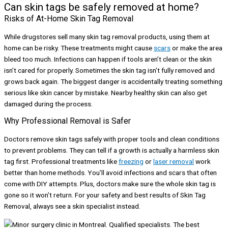
Can skin tags be safely removed at home?
Risks of At-Home Skin Tag Removal
While drugstores sell many skin tag removal products, using them at
home can be risky. These treatments might cause
scars
or make the area
bleed too much. Infections can happen if tools aren’t clean or the skin
isn’t cared for properly. Sometimes the skin tag isn’t fully removed and
grows back again. The biggest danger is accidentally treating something
serious like skin cancer by mistake. Nearby healthy skin can also get
damaged during the process.
Why Professional Removal is Safer
Doctors remove skin tags safely with proper tools and clean conditions
to prevent problems. They can tell if a growth is actually a harmless skin
tag first. Professional treatments like
freezing
or
laser removal
work
better than home methods. You’ll avoid infections and scars that often
come with DIY attempts. Plus, doctors make sure the whole skin tag is
gone so it won’t return. For your safety and best results of Skin Tag
Removal, always see a skin specialist instead.