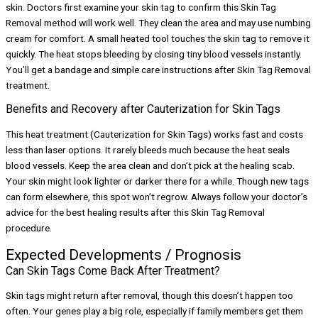
skin. Doctors first examine your skin tag to confirm this Skin Tag
Removal method will work well. They clean the area and may use numbing
cream for comfort. A small heated tool touches the skin tag to remove it
quickly. The heat stops bleeding by closing tiny blood vessels instantly.
You’ll get a bandage and simple care instructions after Skin Tag Removal
treatment.
Benefits and Recovery after Cauterization for Skin Tags
This heat treatment (Cauterization for Skin Tags) works fast and costs
less than laser options. It rarely bleeds much because the heat seals
blood vessels. Keep the area clean and don’t pick at the healing scab.
Your skin might look lighter or darker there for a while. Though new tags
can form elsewhere, this spot won’t regrow. Always follow your doctor’s
advice for the best healing results after this Skin Tag Removal
procedure.
Expected Developments / Prognosis
Can Skin Tags Come Back After Treatment?
Skin tags might return after removal, though this doesn’t happen too
often. Your genes play a big role, especially if family members get them