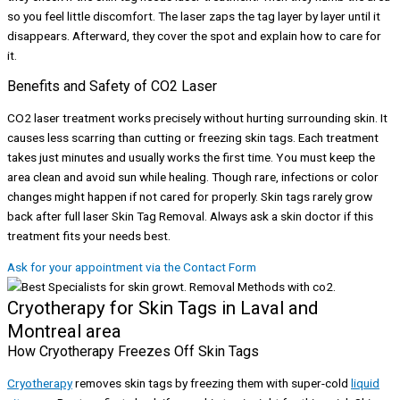
so you feel little discomfort. The laser zaps the tag layer by layer until it
disappears. Afterward, they cover the spot and explain how to care for
it.
Benefits and Safety of CO2 Laser
CO2 laser treatment works precisely without hurting surrounding skin. It
causes less scarring than cutting or freezing skin tags. Each treatment
takes just minutes and usually works the first time. You must keep the
area clean and avoid sun while healing. Though rare, infections or color
changes might happen if not cared for properly. Skin tags rarely grow
back after full laser Skin Tag Removal. Always ask a skin doctor if this
treatment fits your needs best.
Ask for your appointment via the Contact Form
Cryotherapy for Skin Tags in Laval and
Montreal area
How Cryotherapy Freezes Off Skin Tags
Cryotherapy
removes skin tags by freezing them with super-cold
liquid