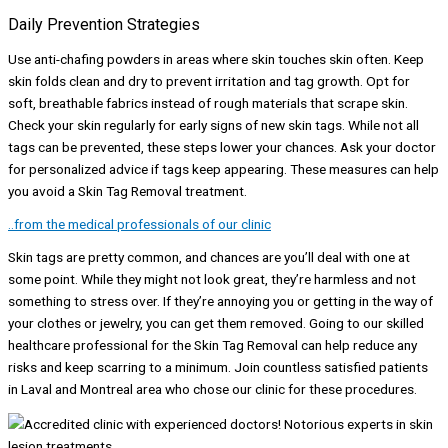
Daily Prevention Strategies
Use anti-chafing powders in areas where skin touches skin often. Keep
skin folds clean and dry to prevent irritation and tag growth. Opt for
soft, breathable fabrics instead of rough materials that scrape skin.
Check your skin regularly for early signs of new skin tags. While not all
tags can be prevented, these steps lower your chances. Ask your doctor
for personalized advice if tags keep appearing. These measures can help
you avoid a Skin Tag Removal treatment.
..from the medical professionals of our clinic
Skin tags are pretty common, and chances are you’ll deal with one at
some point. While they might not look great, they’re harmless and not
something to stress over. If they’re annoying you or getting in the way of
your clothes or jewelry, you can get them removed. Going to our skilled
healthcare professional for the Skin Tag Removal can help reduce any
risks and keep scarring to a minimum. Join countless satisfied patients
in Laval and Montreal area who chose our clinic for these procedures.