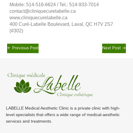
Mobile: 514-516-6624 / Tel.: 514-933-7014
contact@cliniquecurelabelle.ca
www.cliniquecurelabelle.ca
400 Curé-Labelle Boulevard, Laval, QC H7V 2S7
(#302)
←
Previous Post
Next Post
→
LABELLE Medical Aesthetic Clinic is a private clinic with high-
level specialists that offers a wide range of medical-aesthetic
services and treatments.