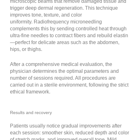
microscopic beams that remove damaged tissue and
trigger deep dermal regeneration. This technique
improves tone, texture, and color
uniformity. Radiofrequency microneedling
complements this by sending controlled heat through
ultra-fine needles to contract fibers and rebuild elastin
—perfect for delicate areas such as the abdomen,
hips, or thighs.
After a comprehensive medical evaluation, the
physician determines the optimal parameters and
number of sessions required. All procedures are
carried out in a sterile environment, following the strict
ethical framework.
Results and recovery
Patients usually notice gradual improvements after
each session: smoother skin, reduced depth and color
of stretch marks, and improved overall tone. Mild