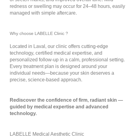
redness or swelling may occur for 24–48 hours, easily
managed with simple aftercare.
Why choose LABELLE Clinic ?
Located in Laval, our clinic offers cutting-edge
technology, certified medical expertise, and
personalized follow-up in a calm, professional setting.
Every treatment plan is designed around your
individual needs—because your skin deserves a
precise, science-based approach.
Rediscover the confidence of firm, radiant skin —
guided by medical expertise and advanced
technology.
LABELLE Medical Aesthetic Clinic