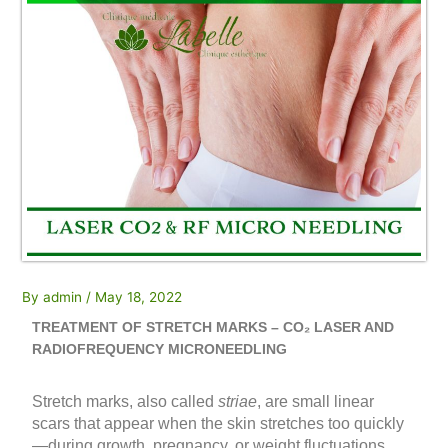
By
admin
/
May 18, 2022
TREATMENT OF STRETCH MARKS – CO₂ LASER AND
RADIOFREQUENCY MICRONEEDLING
Stretch marks, also called
striae
, are small linear
scars that appear when the skin stretches too quickly
—during growth, pregnancy, or weight fluctuations.