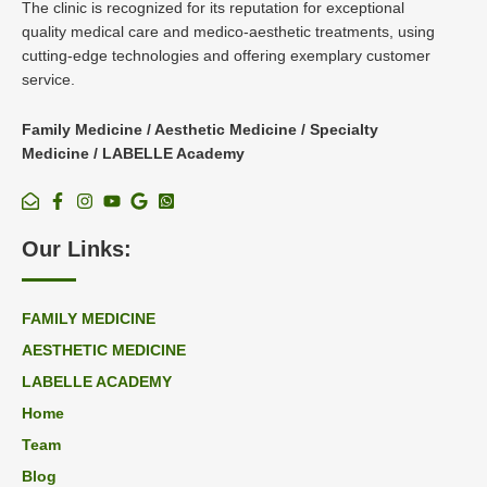
The clinic is recognized for its reputation for exceptional
quality medical care and medico-aesthetic treatments, using
cutting-edge technologies and offering exemplary customer
service.
Family Medicine / Aesthetic Medicine / Specialty
Medicine / LABELLE Academy
Our Links:
FAMILY MEDICINE
AESTHETIC MEDICINE
LABELLE ACADEMY
Home
Team
Blog