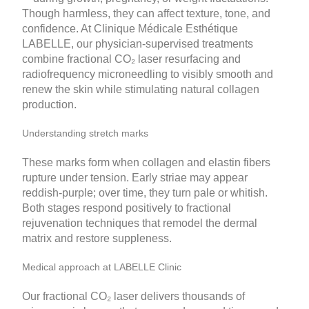
Though harmless, they can affect texture, tone, and
confidence. At Clinique Médicale Esthétique
LABELLE, our physician-supervised treatments
combine fractional CO₂ laser resurfacing and
radiofrequency microneedling to visibly smooth and
renew the skin while stimulating natural collagen
production.
Understanding stretch marks
These marks form when collagen and elastin fibers
rupture under tension. Early striae may appear
reddish-purple; over time, they turn pale or whitish.
Both stages respond positively to fractional
rejuvenation techniques that remodel the dermal
matrix and restore suppleness.
Medical approach at LABELLE Clinic
Our fractional CO₂ laser delivers thousands of