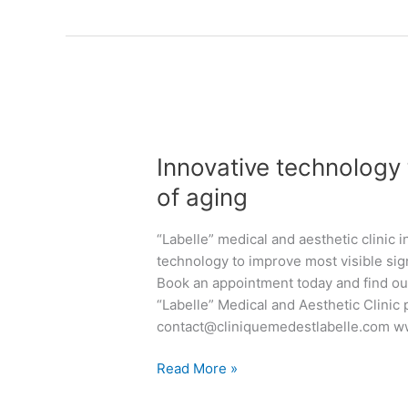
i
e
e
t
a
a
h
t
s
D
m
o
r
e
n
K
n
I
:
i
t
n
R
v
s
Innovative technology 
n
a
e
a
o
of aging
d
n
n
v
i
k
d
a
a
“Labelle” medical and aesthetic clinic 
o
a
t
n
technology to improve most visible sig
a
e
i
t
Book an appointment today and find ou
n
s
v
S
“Labelle” Medical and Aesthetic Clinic
d
t
e
k
contact@cliniquemedestlabelle.com w
D
h
t
i
r
e
e
n
Read More »
T
t
c
a
h
i
h