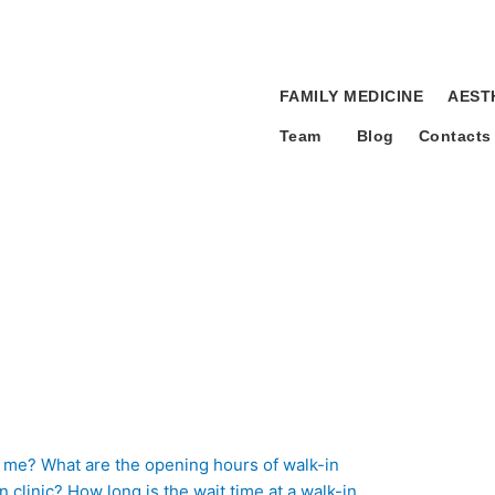
FAMILY MEDICINE
AEST
Team
Blog
Contacts