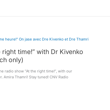
 right time!” with Dr Kivenko
ch only)
e radio show “At the right time!”, with our
Dr. Amira Thamri! Stay tuned! CNV Radio