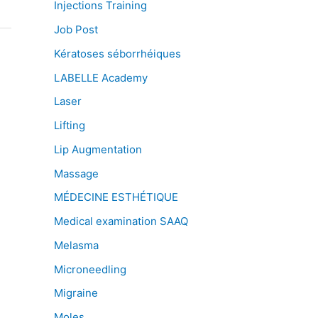
Injections Training
Job Post
Kératoses séborrhéiques
LABELLE Academy
Laser
Lifting
Lip Augmentation
Massage
MÉDECINE ESTHÉTIQUE
Medical examination SAAQ
Melasma
Microneedling
Migraine
Moles