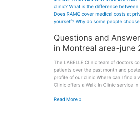
e
s
t
i
Questions and Answers
o
n
in Montreal area-june
s
a
The LABELLE Clinic team of doctors co
n
patients over the past month and post
d
profile of our clinic Where can I find 
A
Clinic offers a Walk-In Clinic service in
n
s
Read More »
w
e
r
s
a