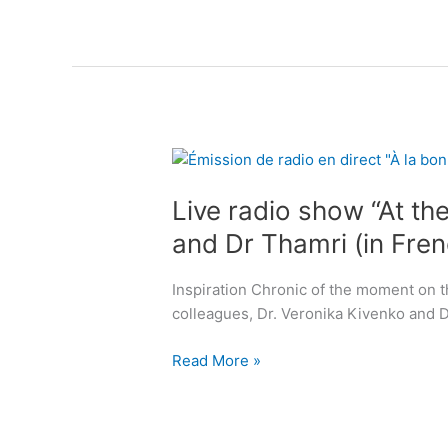
n
:
c
“
o
A
n
g
t
i
i
n
n
L
g
e
i
g
n
Live radio show “At the
v
r
c
e
a
and Dr Thamri (in Fren
e
r
c
”
a
e
Inspiration Chronic of the moment on th
d
f
colleagues, Dr. Veronika Kivenko and 
i
u
o
l
Read More »
s
l
h
y
o
.
w
T