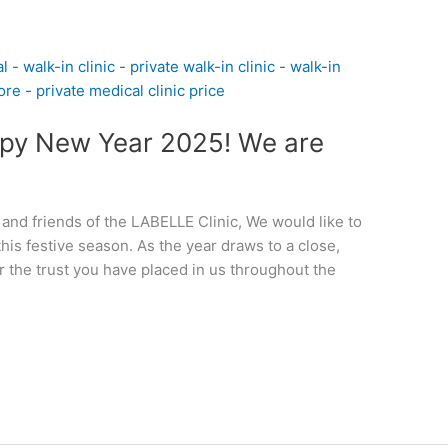
py New Year 2025! We are
 and friends of the LABELLE Clinic, We would like to
his festive season. As the year draws to a close,
r the trust you have placed in us throughout the