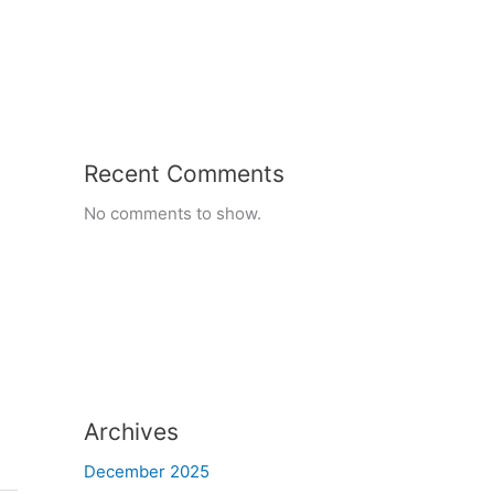
Recent Comments
No comments to show.
Archives
December 2025