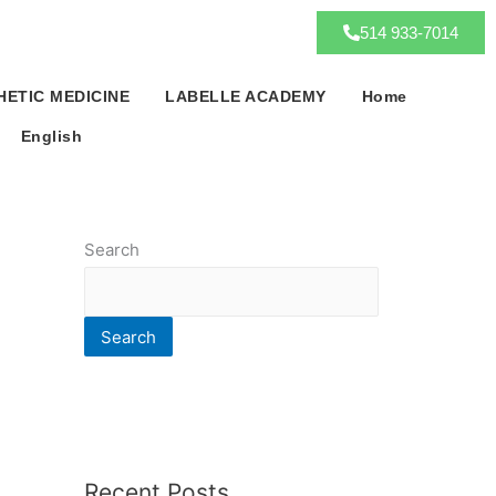
514 933-7014
HETIC MEDICINE
LABELLE ACADEMY
Home
English
Search
Search
Recent Posts