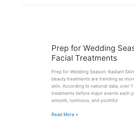
“
h
A
e
t
b
t
e
P
h
s
r
e
t
Prep for Wedding Seas
e
r
a
p
Facial Treatments
i
n
f
g
t
o
h
i
Prep for Wedding Season: Radiant Skin 
r
t
-
beauty treatments are trending as mor
W
t
a
skin. According to national data, over 1
e
i
g
treatments before major events each ye
d
m
i
smooth, luminous, and youthful
d
e
n
i
!
g
Read More »
n
”
t
g
w
r
S