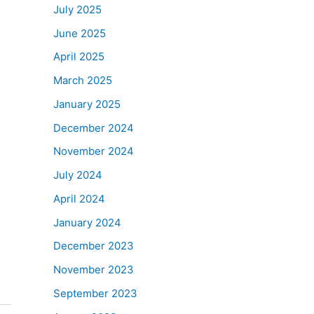
July 2025
June 2025
April 2025
March 2025
January 2025
December 2024
November 2024
July 2024
April 2024
January 2024
December 2023
November 2023
September 2023