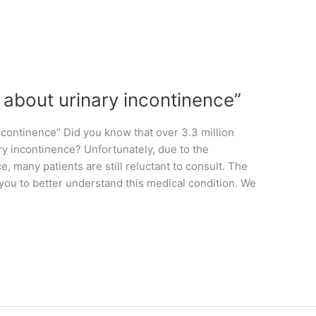
l about urinary incontinence”
ncontinence” Did you know that over 3.3 million
ry incontinence? Unfortunately, due to the
, many patients are still reluctant to consult. The
 you to better understand this medical condition. We