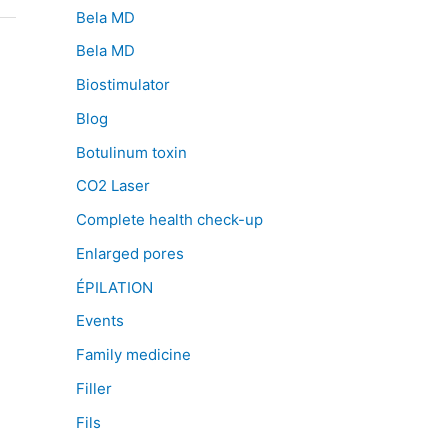
Bela MD
Bela MD
Biostimulator
Blog
Botulinum toxin
CO2 Laser
Complete health check-up
Enlarged pores
ÉPILATION
Events
Family medicine
Filler
Fils