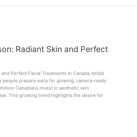
on: Radiant Skin and Perfect
and Perfect Facial Treatments In Canada, bridal
e people prepare early for glowing, camera-ready
 million Canadians invest in aesthetic skin
ar. This growing trend highlights the desire for