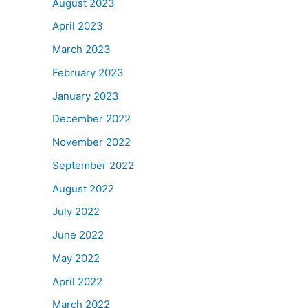
August 2023
April 2023
March 2023
February 2023
January 2023
December 2022
November 2022
September 2022
August 2022
July 2022
June 2022
May 2022
April 2022
March 2022