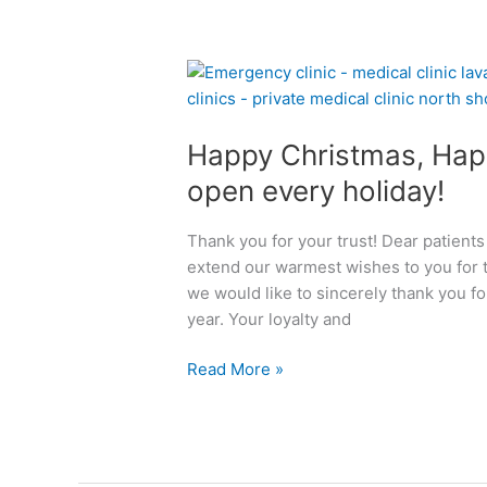
b
o
u
H
t
a
P
p
r
Happy Christmas, Hap
p
i
y
open every holiday!
v
C
a
h
t
Thank you for your trust! Dear patients
r
e
extend our warmest wishes to you for t
i
M
we would like to sincerely thank you fo
s
e
year. Your loyalty and
t
d
m
i
Read More »
a
c
s
a
,
l
H
C