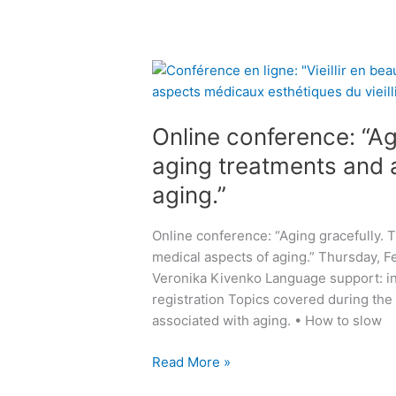
r
-
:
e
j
“
o
u
A
O
p
n
l
n
e
e
l
l
n
2
a
Online conference: “Ag
i
e
0
b
n
v
aging treatments and 
2
o
e
e
5
aging.”
u
c
r
t
o
y
u
Online conference: “Aging gracefully. 
n
h
r
medical aspects of aging.” Thursday, Fe
f
o
i
Veronika Kivenko Language support: in 
e
l
n
registration Topics covered during the
r
i
a
associated with aging. • How to slow
e
d
r
n
a
y
Read More »
c
y
i
e
!