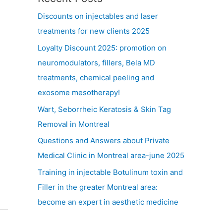
Discounts on injectables and laser
treatments for new clients 2025
Loyalty Discount 2025: promotion on
neuromodulators, fillers, Bela MD
treatments, chemical peeling and
exosome mesotherapy!
Wart, Seborrheic Keratosis & Skin Tag
Removal in Montreal
Questions and Answers about Private
Medical Clinic in Montreal area-june 2025
Training in injectable Botulinum toxin and
Filler in the greater Montreal area:
become an expert in aesthetic medicine