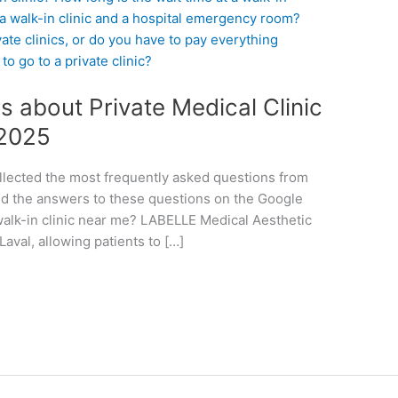
 about Private Medical Clinic
 2025
llected the most frequently asked questions from
ed the answers to these questions on the Google
a walk-in clinic near me? LABELLE Medical Aesthetic
 Laval, allowing patients to […]