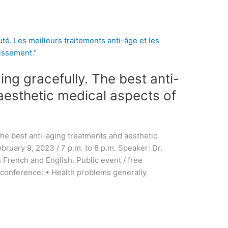
ing gracefully. The best anti-
aesthetic medical aspects of
The best anti-aging treatments and aesthetic
bruary 9, 2023 / 7 p.m. to 8 p.m. Speaker: Dr.
French and English. Public event / free
 conference: • Health problems generally