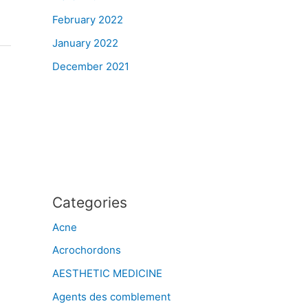
February 2022
January 2022
December 2021
Categories
Acne
Acrochordons
AESTHETIC MEDICINE
Agents des comblement