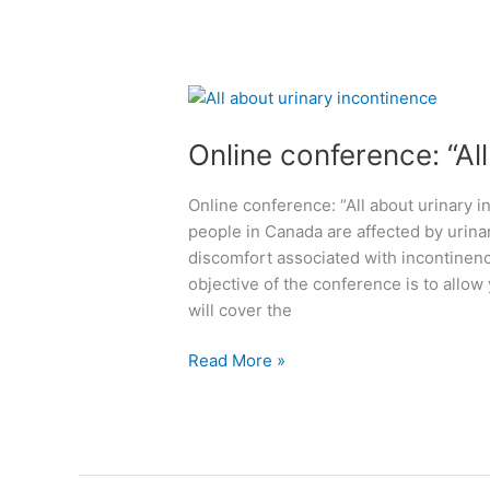
a
l
p
i
p
n
y
i
O
N
c
n
e
i
Online conference: “Al
l
w
n
i
Y
M
n
Online conference: “All about urinary i
e
o
e
people in Canada are affected by urina
a
n
c
discomfort associated with incontinence
r
t
o
objective of the conference is to allow
2
r
n
will cover the
0
e
f
2
a
e
Read More »
5
l
r
!
a
e
W
r
n
e
e
c
a
a
e