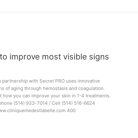
to improve most visible signs
in partnership with Secret PRO uses innovative
ns of aging through hemostasis and coagulation.
t how you can improve your skin in 1-4 treatments.
 phone (514) 933-7014 / Cell (514) 516-6624
ww.cliniquemedestlabelle.com 400