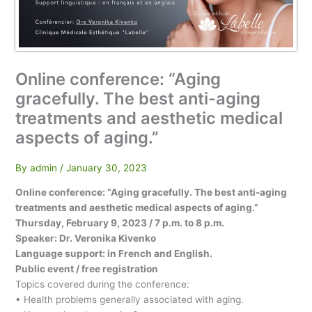
Online conference: “Aging
gracefully. The best anti-aging
treatments and aesthetic medical
aspects of aging.”
By
admin
/
January 30, 2023
Online conference: “Aging gracefully. The best anti-aging
treatments and aesthetic medical aspects of aging.”
Thursday, February 9, 2023 / 7 p.m. to 8 p.m.
Speaker: Dr. Veronika Kivenko
Language support: in French and English.
Public event / free registration
Topics covered during the conference:
• Health problems generally associated with aging.