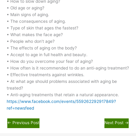
• How to slow down aging?
• Old age or aging?
• Main signs of aging.
• The consequences of aging.
• Type of skin that ages the fastest?
• What makes the face age?
• People who don’t age?
• The effects of aging on the body?
• Accept to age in full health and beauty.
• How do you overcome your fear of aging?
• How often is it recommended to do an anti-aging treatment?
• Effective treatments against wrinkles.
• At what age should problems associated with aging be
treated?
• Anti-aging treatments that retain a natural appearance.
https://www.facebook.com/events/559262292917849?
ref=newsfeed
←
Previous Post
Next Post
→