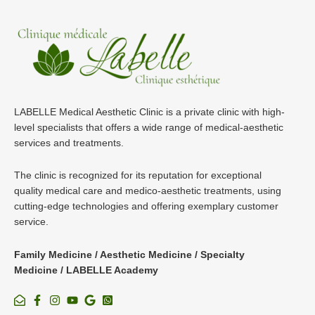
LABELLE Medical Aesthetic Clinic is a private clinic with high-
level specialists that offers a wide range of medical-aesthetic
services and treatments.
The clinic is recognized for its reputation for exceptional
quality medical care and medico-aesthetic treatments, using
cutting-edge technologies and offering exemplary customer
service.
Family Medicine / Aesthetic Medicine / Specialty
Medicine / LABELLE Academy