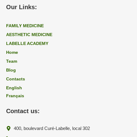
Our Links:
FAMILY MEDICINE
AESTHETIC MEDICINE
LABELLE ACADEMY
Home
Team
Blog
Contacts
English
Français
Contact us:
400, boulevard Curé-Labelle, local 302