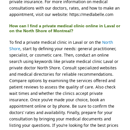
private insurance. For more information on medical 
consultations with our doctors, rates, and how to make an 
appointment, visit our website: https://medlabelle.com
How can I find a private medical clinic online in Laval or
on the North Shore of Montreal?
To find a private medical clinic in Laval or on the 
North 
Shore
, start by defining your needs: general practitioner, 
specialist, or cosmetic care. Then, conduct an online 
search using keywords like private medical clinic Laval or 
private doctor North Shore. Consult specialized websites 
and medical directories for reliable recommendations. 
Compare options by examining the services offered and 
patient reviews to assess the quality of care. Also check 
wait times and whether the clinics accept private 
insurance. Once you’ve made your choice, book an 
appointment online or by phone. Be sure to confirm the 
doctors’ rates and availability. Finally, prepare for your 
consultation by bringing your medical documents and 
listing your questions. If you’re looking for the best prices 