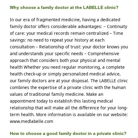
Why choose a family doctor at the LABELLE clinic?
In our era of fragmented medicine, having a dedicated 
family doctor offers considerable advantages: – Continuity 
of care: your medical records remain centralized – Time 
savings: no need to repeat your history at each 
consultation – Relationship of trust: your doctor knows you 
and understands your specific needs – Comprehensive 
approach that considers both your physical and mental 
health Whether you need regular monitoring, a complete 
health check-up or simply personalized medical advice, 
our family doctors are at your disposal. The LABELLE clinic 
combines the expertise of a private clinic with the human 
values ​​of traditional family medicine. Make an 
appointment today to establish this lasting medical 
relationship that will make all the difference for your long-
term health. More information is available on our website: 
www.medlabelle.com
How to choose a good family doctor in a private clinic?