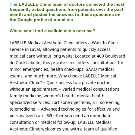
The LABELLE Clinic team of doctors collected the most
frequently asked questions from patients over the past
month and posted the answers to these questions on
the Google profile of our clinic
Where can I find a walk-in clinic near me?
LABELLE Medical Aesthetic Clinic offers a Walk-In Clinic 
service in Laval, allowing patients to quickly access 
medical care without long waits. Located at 400 Boulevard 
du Curé-Labelle, this private clinic offers consultations for 
minor emergencies, health check-ups, SAAQ medical 
exams, and much more. Why choose LABELLE Medical 
Aesthetic Clinic? – Quick access to a private doctor 
without an appointment. – Varied medical consultations: 
family medicine, women’s health, mental health. – 
Specialized services: cortisone injections, STI screening, 
telemedicine. – Advanced technologies for effective and 
personalized care. Whether you need an immediate 
consultation or medical follow-up, LABELLE Medical 
Aesthetic Clinic welcomes you with a team of qualified 