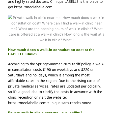
and highly rated doctors, Clinique LABELLE is the place to 
go! https://medlabelle.com
How much does a walk-in consultation cost at the
LABELLE Clinic?
According to the Spring/Summer 2025 tariff policy, a walk-
in consultation costs $190 on weekdays and $220 on 
Saturdays and holidays, which is among the most 
affordable rates in the region. Due to the rising costs of 
private medical services, rates are updated periodically, 
so it’s a good idea to clarify the costs in advance with the 
clinic reception or visit the website: 
https://medlabelle.com/clinique-sans-rendez-vous/
Private walk-in clinic near me - availability?