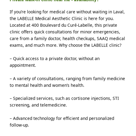
If you’re looking for medical care without waiting in Laval, 
the LABELLE Medical Aesthetic Clinic is here for you. 
Located at 400 Boulevard du Curé-Labelle, this private 
clinic offers quick consultations for minor emergencies, 
care from a family doctor, health checkups, SAAQ medical 
exams, and much more. Why choose the LABELLE clinic?
– Quick access to a private doctor, without an 
appointment.
– A variety of consultations, ranging from family medicine 
to mental health and women’s health.
– Specialized services, such as cortisone injections, STI 
screening, and telemedicine.
– Advanced technology for efficient and personalized 
follow-up.