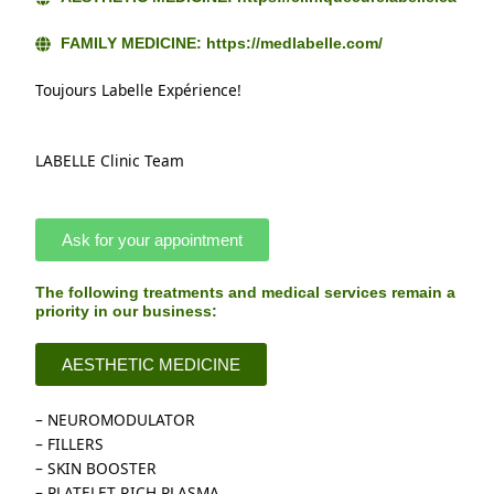
FAMILY MEDICINE: https://medlabelle.com/
Toujours Labelle Expérience!
LABELLE Clinic Team
Ask for your appointment
The following treatments and medical services remain a
priority in our business:​
AESTHETIC MEDICINE
– NEUROMODULATOR
– FILLERS
– SKIN BOOSTER
– PLATELET RICH PLASMA