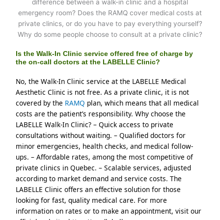
Is the Walk-In Clinic service offered free of charge by
the on-call doctors at the LABELLE Clinic?
No, the Walk-In Clinic service at the LABELLE Medical 
Aesthetic Clinic is not free. As a private clinic, it is not 
covered by the 
RAMQ 
plan, which means that all medical 
costs are the patient’s responsibility. Why choose the 
LABELLE Walk-In Clinic? – Quick access to private 
consultations without waiting. – Qualified doctors for 
minor emergencies, health checks, and medical follow-
ups. – Affordable rates, among the most competitive of 
private clinics in Quebec. – Scalable services, adjusted 
according to market demand and service costs. The 
LABELLE Clinic offers an effective solution for those 
looking for fast, quality medical care. For more 
information on rates or to make an appointment, visit our 