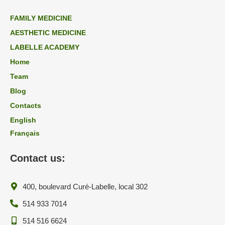
FAMILY MEDICINE
AESTHETIC MEDICINE
LABELLE ACADEMY
Home
Team
Blog
Contacts
English
Français
Contact us:
400, boulevard Curé-Labelle, local 302
514 933 7014
514 516 6624