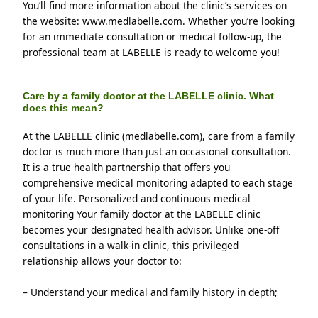
You’ll find more information about the clinic’s services on 
the website: www.medlabelle.com. Whether you’re looking 
for an immediate consultation or medical follow-up, the 
professional team at LABELLE is ready to welcome you!
Care by a family doctor at the LABELLE clinic. What
does this mean?
At the LABELLE clinic (medlabelle.com), care from a family 
doctor is much more than just an occasional consultation. 
It is a true health partnership that offers you 
comprehensive medical monitoring adapted to each stage 
of your life. Personalized and continuous medical 
monitoring Your family doctor at the LABELLE clinic 
becomes your designated health advisor. Unlike one-off 
consultations in a walk-in clinic, this privileged 
relationship allows your doctor to:
– Understand your medical and family history in depth;