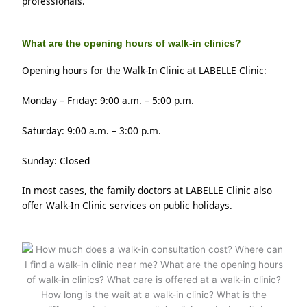
professionals.
What are the opening hours of walk-in clinics?
Opening hours for the Walk-In Clinic at LABELLE Clinic:
Monday – Friday: 9:00 a.m. – 5:00 p.m.
Saturday: 9:00 a.m. – 3:00 p.m.
Sunday: Closed
In most cases, the family doctors at LABELLE Clinic also 
offer Walk-In Clinic services on public holidays.