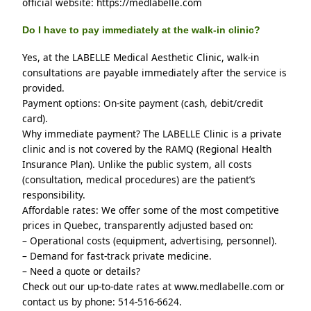
official website: https://medlabelle.com
Do I have to pay immediately at the walk-in clinic?
Yes, at the LABELLE Medical Aesthetic Clinic, walk-in 
consultations are payable immediately after the service is 
provided.
Payment options: On-site payment (cash, debit/credit 
card).
Why immediate payment? The LABELLE Clinic is a private 
clinic and is not covered by the RAMQ (Regional Health 
Insurance Plan). Unlike the public system, all costs 
(consultation, medical procedures) are the patient’s 
responsibility.
Affordable rates: We offer some of the most competitive 
prices in Quebec, transparently adjusted based on:
– Operational costs (equipment, advertising, personnel).
– Demand for fast-track private medicine.
– Need a quote or details?
Check out our up-to-date rates at www.medlabelle.com or 
contact us by phone: 514-516-6624.