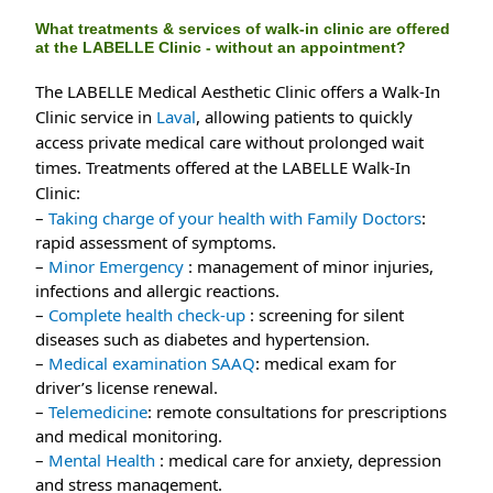
What treatments & services of walk-in clinic are offered
at the LABELLE Clinic - without an appointment?
The LABELLE Medical Aesthetic Clinic offers a Walk-In
Clinic service in
Laval
, allowing patients to quickly
access private medical care without prolonged wait
times. Treatments offered at the LABELLE Walk-In
Clinic:
– 
Taking charge of your health with Family Doctors
: 
rapid assessment of symptoms.
– 
Minor Emergency 
: management of minor injuries, 
infections and allergic reactions.
– 
Complete health check-up
 : screening for silent 
diseases such as diabetes and hypertension.
– 
Medical examination SAAQ
: medical exam for 
driver’s license renewal.
– 
Telemedicine
: remote consultations for prescriptions 
and medical monitoring.
– 
Mental Health
 : medical care for anxiety, depression 
and stress management.