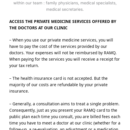
ACCESS THE PRIVATE MEDICINE SERVICES OFFERED BY 
THE DOCTORS AT OUR CLINIC
– When you use our private medicine services, you will 
have to pay the cost of the services provided by our 
doctors. Your expenses will not be reimbursed by RAMQ. 
When paying for the services you will receive a receipt for 
your tax return.
– The health insurance card is not accepted. But the 
majority of our costs are refundable by your private 
insurance.
– Generally, a consultation aims to treat a single problem. 
Consequently, just as you present your RAMQ card to the 
public plan each time you consult, you are billed fees each 
time you have to meet a doctor at our clinic (whether for a 
follow-up, a re-evaluation, an adjustment or a medication 