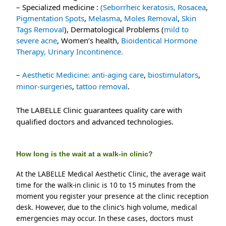
– Specialized medicine : 
(Seborrheic keratosis, 
Rosacea
, 
Pigmentation Spots
, 
Melasma
, 
Moles Removal
, 
Skin 
Tags Removal
), Dermatological Problems (
mild to 
severe acne
, Women’s health, 
Bioidentical Hormone 
Therapy, 
Urinary Incontinence.
–
Aesthetic Medicine:
anti-aging care
,
biostimulators
,
minor-surgeries
,
tattoo removal
.
The LABELLE Clinic guarantees quality care with
qualified doctors and advanced technologies.
How long is the wait at a walk-in clinic?
At the LABELLE Medical Aesthetic Clinic, the average wait 
time for the walk-in clinic is 10 to 15 minutes from the 
moment you register your presence at the clinic reception 
desk. However, due to the clinic’s high volume, medical 
emergencies may occur. In these cases, doctors must 