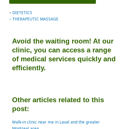
– 
DIETETICS
– THERAPEUTIC MASSAGE
Avoid the waiting room! At our
clinic, you can access a range
of medical services quickly and
efficiently.
Other articles related to this
post:
Walk-in clinic near me in Laval and the greater 
Montreal area