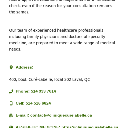
check, even if the reason for your consultation remains 
the same).
Our team of experienced healthcare professionals, 
including family physicians and doctors of specialty 
medicine, are prepared to meet a wide range of medical 
needs.
Address:
400, boul. Curé-Labelle, local 302 Laval, QC
Phone: 514 933 7014
Cell: 514 516 6624
E-mail: contact@cliniquecurelabelle.ca
AESTHETIC MEDICINE: https://cliniquecurelabelle.ca