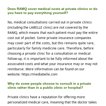
Does RAMQ cover medical costs at private clinics or do
you have to pay everything yourself?
No, medical consultations carried out in private clinics 
(including the LABELLE clinic) are not covered by the 
RAMQ, which means that each patient must pay the entire 
cost out of pocket. Some private insurance companies 
may cover part of the costs, but this remains quite rare, 
particularly for family medicine care. Therefore, before 
choosing a private clinic for a consultation or medical 
follow-up, it is important to be fully informed about the 
associated costs and what your insurance may or may not 
reimburse. More information can be found on our 
website: https://medlabelle.com
Why do some people choose to consult in a private
clinic rather than in a public clinic or hospital?
Private clinics have a reputation for offering more 
personalized medical care, meaning that the doctor takes 