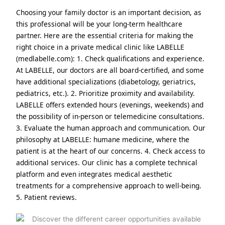
Choosing your family doctor is an important decision, as
this professional will be your long-term healthcare
partner. Here are the essential criteria for making the
right choice in a private medical clinic like LABELLE
(medlabelle.com): 1. Check qualifications and experience.
At LABELLE, our doctors are all board-certified, and some
have additional specializations (diabetology, geriatrics,
pediatrics, etc.). 2. Prioritize proximity and availability.
LABELLE offers extended hours (evenings, weekends) and
the possibility of in-person or telemedicine consultations.
3. Evaluate the human approach and communication. Our
philosophy at LABELLE: humane medicine, where the
patient is at the heart of our concerns. 4. Check access to
additional services. Our clinic has a complete technical
platform and even integrates medical aesthetic
treatments for a comprehensive approach to well-being.
5. Patient reviews.