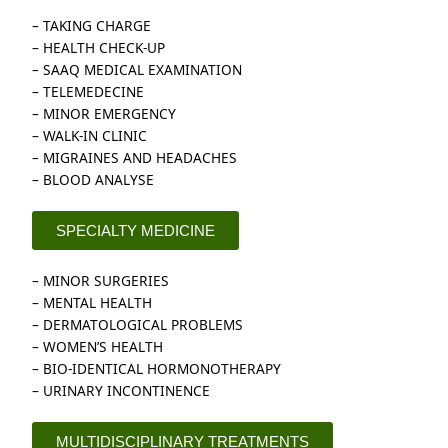
– TAKING CHARGE
– HEALTH CHECK-UP
– SAAQ MEDICAL EXAMINATION
– TELEMEDECINE
– MINOR EMERGENCY
– WALK-IN CLINIC
– MIGRAINES AND HEADACHES
– BLOOD ANALYSE
SPECIALTY MEDICINE
– MINOR SURGERIES
– MENTAL HEALTH
– DERMATOLOGICAL PROBLEMS
– WOMEN’S HEALTH
– BIO-IDENTICAL HORMONOTHERAPY
– URINARY INCONTINENCE
MULTIDISCIPLINARY TREATMENTS