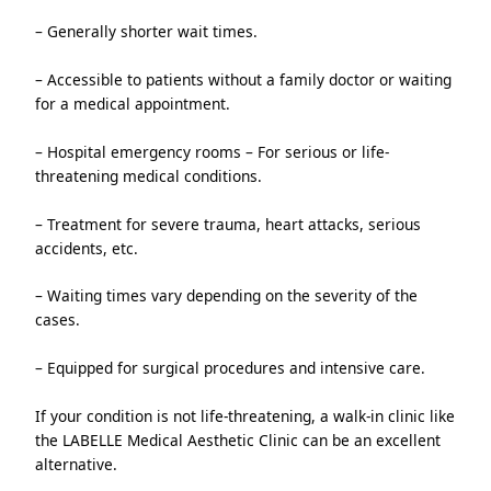
– Generally shorter wait times.
– Accessible to patients without a family doctor or waiting 
for a medical appointment.
– Hospital emergency rooms – For serious or life-
threatening medical conditions.
– Treatment for severe trauma, heart attacks, serious 
accidents, etc.
– Waiting times vary depending on the severity of the 
cases.
– Equipped for surgical procedures and intensive care.
If your condition is not life-threatening, a walk-in clinic like 
the LABELLE Medical Aesthetic Clinic can be an excellent 
alternative.