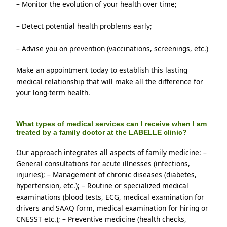
– Monitor the evolution of your health over time; 
– Detect potential health problems early;
– Advise you on prevention (vaccinations, screenings, etc.)
Make an appointment today to establish this lasting 
medical relationship that will make all the difference for 
your long-term health.
What types of medical services can I receive when I am
treated by a family doctor at the LABELLE clinic?
Our approach integrates all aspects of family medicine: – 
General consultations for acute illnesses (infections, 
injuries); – Management of chronic diseases (diabetes, 
hypertension, etc.); – Routine or specialized medical 
examinations (blood tests, ECG, medical examination for 
drivers and SAAQ form, medical examination for hiring or 
CNESST etc.); – Preventive medicine (health checks, 