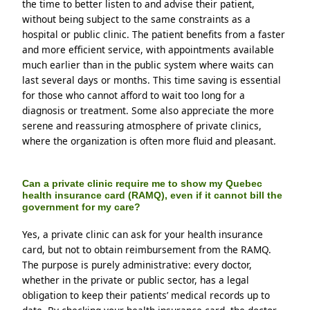
the time to better listen to and advise their patient, 
without being subject to the same constraints as a 
hospital or public clinic. The patient benefits from a faster 
and more efficient service, with appointments available 
much earlier than in the public system where waits can 
last several days or months. This time saving is essential 
for those who cannot afford to wait too long for a 
diagnosis or treatment. Some also appreciate the more 
serene and reassuring atmosphere of private clinics, 
where the organization is often more fluid and pleasant.
Can a private clinic require me to show my Quebec
health insurance card (RAMQ), even if it cannot bill the
government for my care?
Yes, a private clinic can ask for your health insurance 
card, but not to obtain reimbursement from the RAMQ. 
The purpose is purely administrative: every doctor, 
whether in the private or public sector, has a legal 
obligation to keep their patients’ medical records up to 