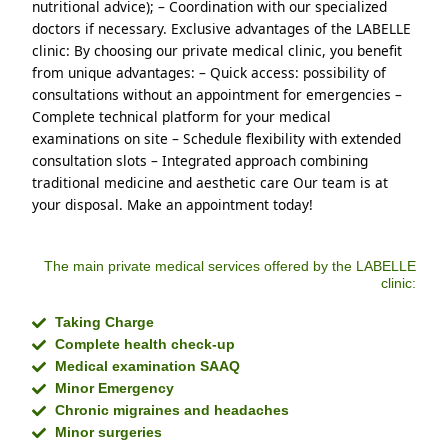
nutritional advice); – Coordination with our specialized 
doctors if necessary. Exclusive advantages of the LABELLE 
clinic: By choosing our private medical clinic, you benefit 
from unique advantages: – Quick access: possibility of 
consultations without an appointment for emergencies – 
Complete technical platform for your medical 
examinations on site – Schedule flexibility with extended 
consultation slots – Integrated approach combining 
traditional medicine and aesthetic care Our team is at 
your disposal. Make an appointment today!
The main private medical services offered by the LABELLE
clinic:
Taking Charge
Complete health check-up
Medical examination SAAQ
Minor Emergency
Chronic migraines and headaches
Minor surgeries