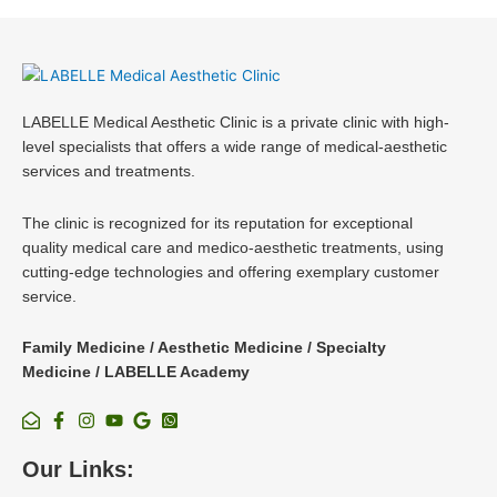
LABELLE Medical Aesthetic Clinic is a private clinic with high-
level specialists that offers a wide range of medical-aesthetic
services and treatments.
The clinic is recognized for its reputation for exceptional
quality medical care and medico-aesthetic treatments, using
cutting-edge technologies and offering exemplary customer
service.
Family Medicine / Aesthetic Medicine / Specialty
Medicine / LABELLE Academy
Our Links: