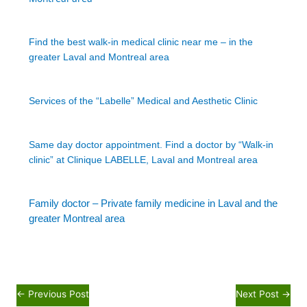
Find the best walk-in medical clinic near me – in the
greater Laval and Montreal area
Services of the “Labelle” Medical and Aesthetic Clinic
Same day doctor appointment. Find a doctor by “Walk-in
clinic” at Clinique LABELLE, Laval and Montreal area
Family doctor – Private family medicine in Laval and the
greater Montreal area
←
Previous Post
Next Post
→