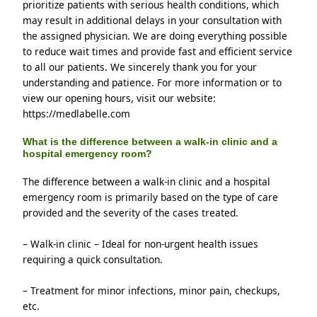
prioritize patients with serious health conditions, which 
may result in additional delays in your consultation with 
the assigned physician. We are doing everything possible 
to reduce wait times and provide fast and efficient service 
to all our patients. We sincerely thank you for your 
understanding and patience. For more information or to 
view our opening hours, visit our website: 
https://medlabelle.com
What is the difference between a walk-in clinic and a
hospital emergency room?
The difference between a walk-in clinic and a hospital 
emergency room is primarily based on the type of care 
provided and the severity of the cases treated.
– Walk-in clinic – Ideal for non-urgent health issues 
requiring a quick consultation.
– Treatment for minor infections, minor pain, checkups, 
etc.