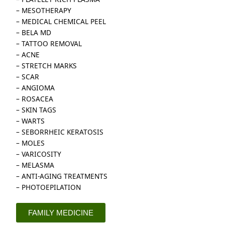
– MESOTHERAPY
– MEDICAL CHEMICAL PEEL
– BELA MD
– TATTOO REMOVAL
– ACNE
– STRETCH MARKS
– SCAR
– ANGIOMA
– ROSACEA
– SKIN TAGS
– WARTS
– SEBORRHEIC KERATOSIS
– MOLES
– VARICOSITY
– MELASMA
– ANTI-AGING TREATMENTS
– PHOTOEPILATION
FAMILY MEDICINE