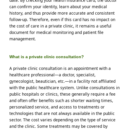
date. By checking your health insurance card, the doctor 
can confirm your identity, learn about your medical 
history, and thus provide more accurate and consistent 
follow-up. Therefore, even if this card has no impact on 
the cost of care in a private clinic, it remains a useful 
document for medical monitoring and patient file 
management.
What is a private clinic consultation?
A private clinic consultation is an appointment with a 
healthcare professional—a doctor, specialist, 
gynecologist, beautician, etc.—in a facility not affiliated 
with the public healthcare system. Unlike consultations in 
public hospitals or clinics, these generally require a fee 
and often offer benefits such as shorter waiting times, 
personalized service, and access to treatments or 
technologies that are not always available in the public 
sector. The cost varies depending on the type of service 
and the clinic. Some treatments may be covered by 