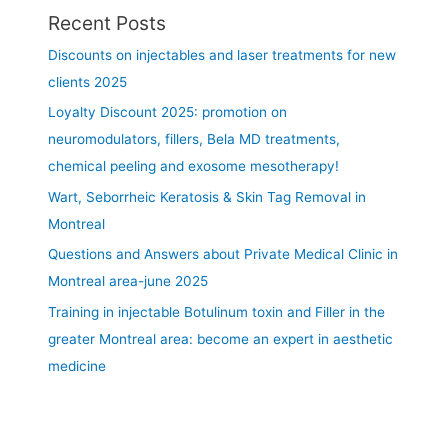
T
Recent Posts
r
e
Discounts on injectables and laser treatments for new
a
clients 2025
t
Loyalty Discount 2025: promotion on
m
e
neuromodulators, fillers, Bela MD treatments,
n
chemical peeling and exosome mesotherapy!
t
Wart, Seborrheic Keratosis & Skin Tag Removal in
a
r
Montreal
e
Questions and Answers about Private Medical Clinic in
a
Montreal area-june 2025
s
Training in injectable Botulinum toxin and Filler in the
:
l
greater Montreal area: become an expert in aesthetic
i
medicine
p
,
c
h