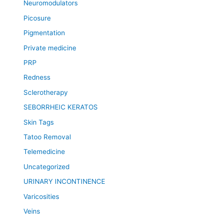
Neuromodulators
Picosure
Pigmentation
Private medicine
PRP
Redness
Sclerotherapy
SEBORRHEIC KERATOS
Skin Tags
Tatoo Removal
Telemedicine
Uncategorized
URINARY INCONTINENCE
Varicosities
Veins