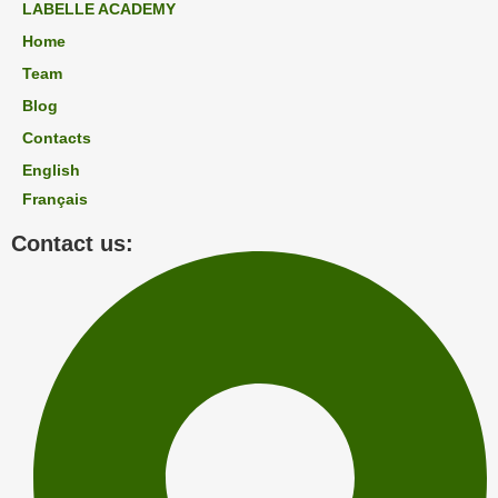
LABELLE ACADEMY
Home
Team
Blog
Contacts
English
Français
Contact us: