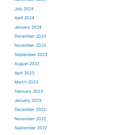
r
July 2024
e
a
April 2024
t
January 2024
m
e
December 2023
n
November 2023
t
September 2023
i
n
August 2023
L
April 2023
a
March 2023
v
a
February 2023
l
January 2023
a
n
December 2022
d
November 2022
t
September 2022
h