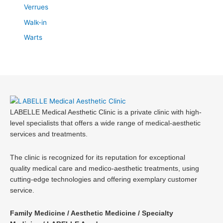
Verrues
Walk-in
Warts
LABELLE Medical Aesthetic Clinic is a private clinic with high-
level specialists that offers a wide range of medical-aesthetic
services and treatments.
The clinic is recognized for its reputation for exceptional
quality medical care and medico-aesthetic treatments, using
cutting-edge technologies and offering exemplary customer
service.
Family Medicine / Aesthetic Medicine / Specialty