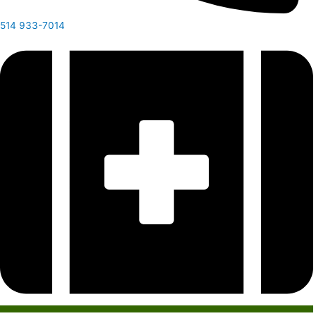
514 933-7014