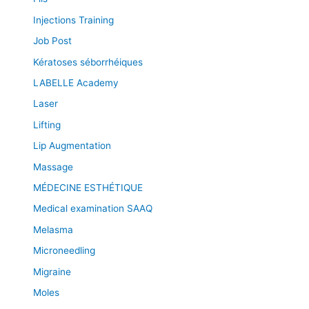
Injections Training
Job Post
Kératoses séborrhéiques
LABELLE Academy
Laser
Lifting
Lip Augmentation
Massage
MÉDECINE ESTHÉTIQUE
Medical examination SAAQ
Melasma
Microneedling
Migraine
Moles