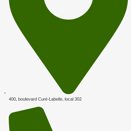
400, boulevard Curé-Labelle, local 302