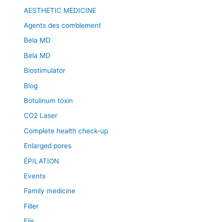
AESTHETIC MEDICINE
Agents des comblement
Bela MD
Bela MD
Biostimulator
Blog
Botulinum toxin
CO2 Laser
Complete health check-up
Enlarged pores
ÉPILATION
Events
Family medicine
Filler
Fils