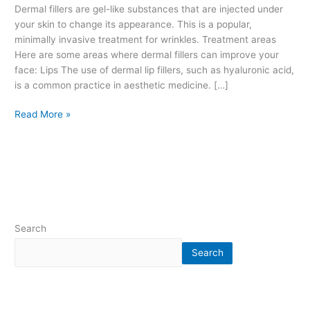
l
Dermal fillers are gel-like substances that are injected under
e
your skin to change its appearance. This is a popular,
r
minimally invasive treatment for wrinkles. Treatment areas
s
Here are some areas where dermal fillers can improve your
.
face: Lips The use of dermal lip fillers, such as hyaluronic acid,
H
is a common practice in aesthetic medicine. […]
y
Read More »
a
l
u
r
o
n
i
c
Search
a
c
Search
i
d
.