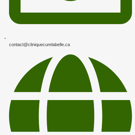
contact@cliniquecurelabelle.ca