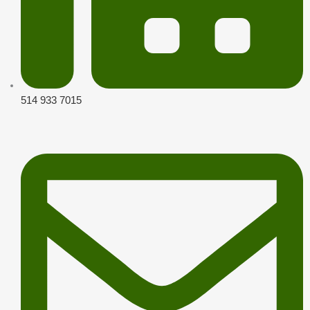
514 933 7015