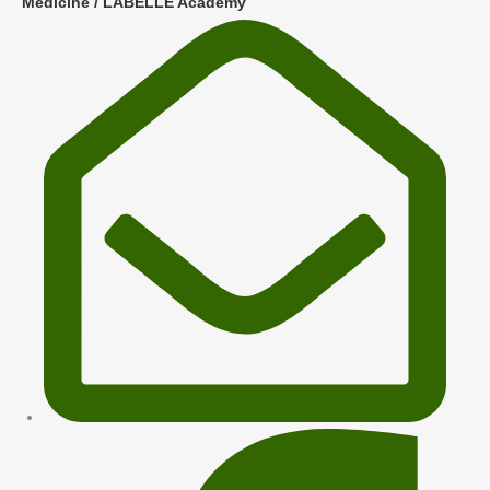
Medicine / LABELLE Academy