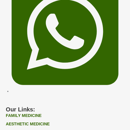
Our Links:
FAMILY MEDICINE
AESTHETIC MEDICINE