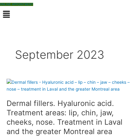
ONLINE APPOINTMENT
M
e
n
u
September 2023
D
e
r
Dermal fillers. Hyaluronic acid.
m
a
Treatment areas: lip, chin, jaw,
l
cheeks, nose. Treatment in Laval
f
and the greater Montreal area
i
l