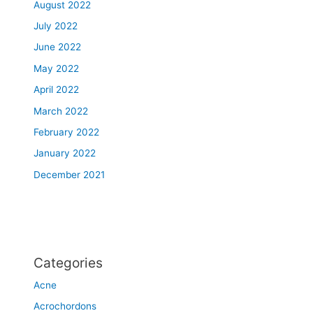
e
August 2022
g
July 2022
r
June 2022
e
a
May 2022
t
April 2022
e
r
March 2022
M
February 2022
o
January 2022
n
t
December 2021
r
e
a
l
a
Categories
r
e
Acne
a
Acrochordons