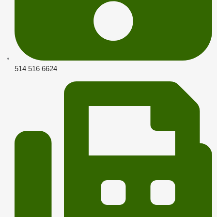
514 516 6624