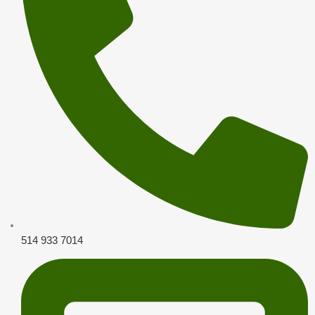
514 933 7014