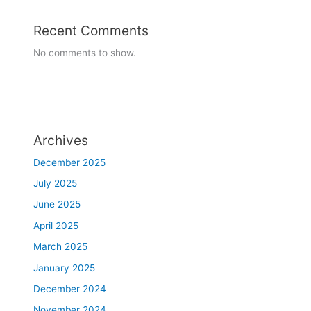
i
Recent Comments
n
,
No comments to show.
j
a
w
,
c
h
Archives
e
December 2025
e
k
July 2025
s
June 2025
,
April 2025
n
o
March 2025
s
January 2025
e
.
December 2024
T
November 2024