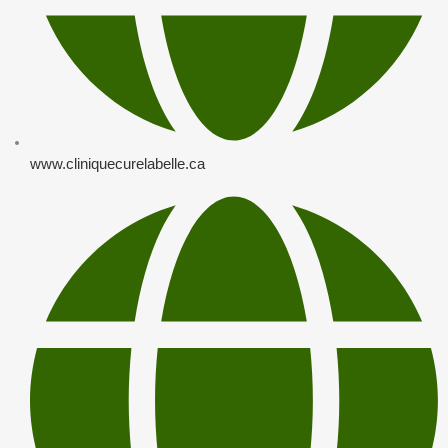
www.cliniquecurelabelle.ca