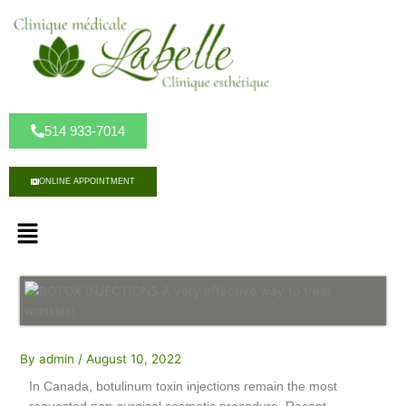
S
k
i
p
t
o
c
514 933-7014
o
n
ONLINE APPOINTMENT
t
e
M
n
e
t
n
u
By
admin
/
August 10, 2022
In Canada, botulinum toxin injections remain the most