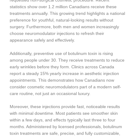
requested non-surgical cosmetic procedure. Recent
statistics show over 1.2 million Canadians receive these
treatments annually. This growing trend highlights a national
preference for youthful, natural-looking results without
surgery. Furthermore, both men and women increasingly
choose neuromodulator injections to refresh their
appearance safely and effectively.
Additionally, preventive use of botulinum toxin is rising
among people under 30. They receive treatments to reduce
early wrinkles before they form. Clinics across Canada
report a steady 15% yearly increase in aesthetic injection
appointments. This demonstrates how Canadians now
consider cosmetic neuromodulators part of a modern self-
care routine, not just an occasional luxury.
Moreover, these injections provide fast, noticeable results
with minimal downtime. Most patients see smoother skin
within a few days, and effects typically last three to four
months. Administered by licensed professionals, botulinum
toxin treatments are safe, precise, and fully customizable,