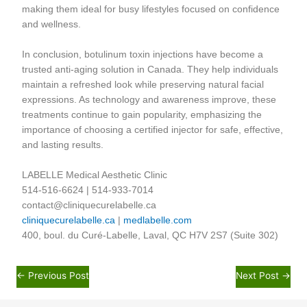
making them ideal for busy lifestyles focused on confidence
and wellness.
In conclusion, botulinum toxin injections have become a
trusted anti-aging solution in Canada. They help individuals
maintain a refreshed look while preserving natural facial
expressions. As technology and awareness improve, these
treatments continue to gain popularity, emphasizing the
importance of choosing a certified injector for safe, effective,
and lasting results.
LABELLE Medical Aesthetic Clinic
514-516-6624 | 514-933-7014
contact@cliniquecurelabelle.ca
cliniquecurelabelle.ca
|
medlabelle.com
400, boul. du Curé-Labelle, Laval, QC H7V 2S7 (Suite 302)
←
Previous Post
Next Post
→