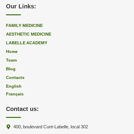
Our Links:
FAMILY MEDICINE
AESTHETIC MEDICINE
LABELLE ACADEMY
Home
Team
Blog
Contacts
English
Français
Contact us:
400, boulevard Curé-Labelle, local 302