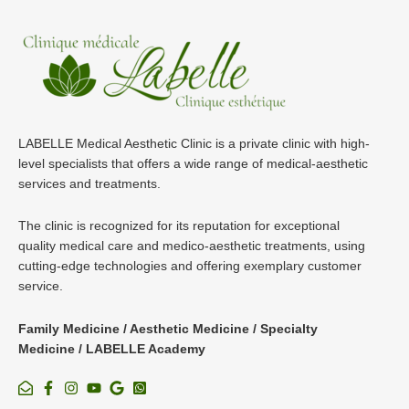
LABELLE Medical Aesthetic Clinic is a private clinic with high-
level specialists that offers a wide range of medical-aesthetic
services and treatments.
The clinic is recognized for its reputation for exceptional
quality medical care and medico-aesthetic treatments, using
cutting-edge technologies and offering exemplary customer
service.
Family Medicine / Aesthetic Medicine / Specialty
Medicine / LABELLE Academy