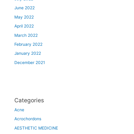
r
June 2022
e
a
May 2022
t
April 2022
e
r
March 2022
M
February 2022
o
January 2022
n
t
December 2021
r
e
a
l
a
Categories
r
e
Acne
a
Acrochordons
AESTHETIC MEDICINE