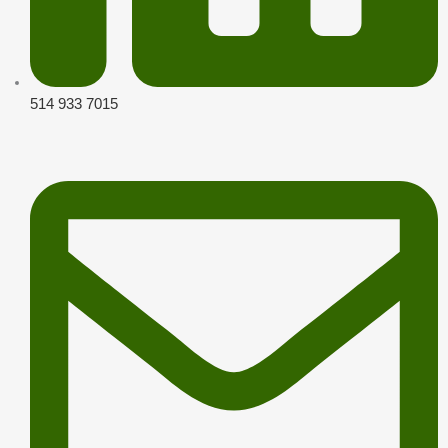
514 933 7015