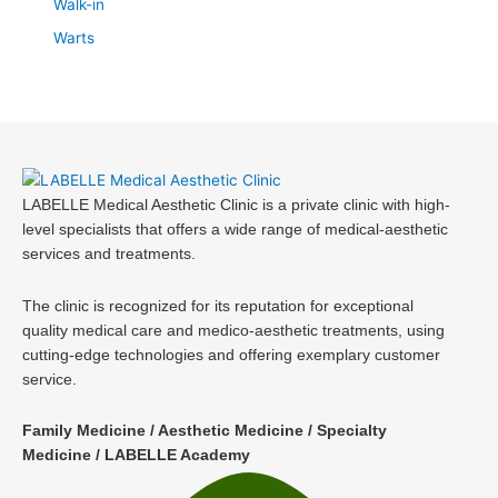
Walk-in
Warts
LABELLE Medical Aesthetic Clinic is a private clinic with high-
level specialists that offers a wide range of medical-aesthetic
services and treatments.
The clinic is recognized for its reputation for exceptional
quality medical care and medico-aesthetic treatments, using
cutting-edge technologies and offering exemplary customer
service.
Family Medicine / Aesthetic Medicine / Specialty
Medicine / LABELLE Academy