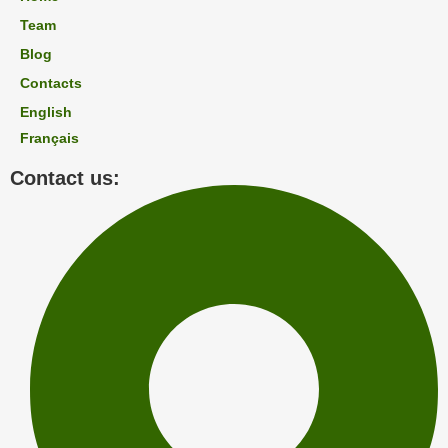
Team
Blog
Contacts
English
Français
Contact us: