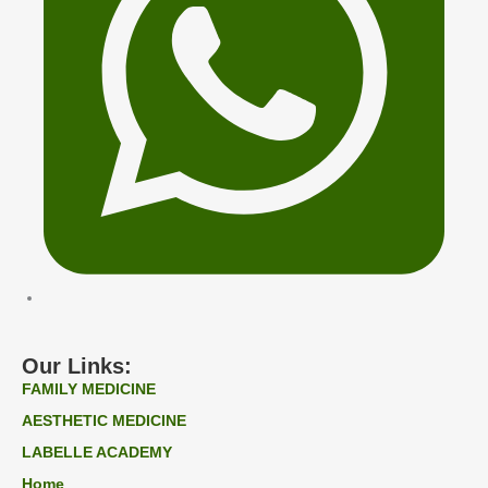
Our Links:
FAMILY MEDICINE
AESTHETIC MEDICINE
LABELLE ACADEMY
Home