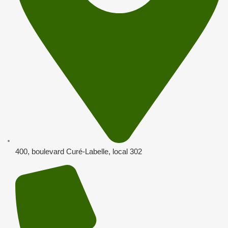
400, boulevard Curé-Labelle, local 302