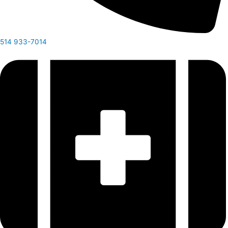
514 933-7014