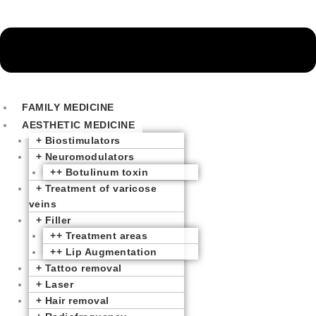
FAMILY MEDICINE
AESTHETIC MEDICINE
+ Biostimulators
+ Neuromodulators
++ Botulinum toxin
+ Treatment of varicose
veins
+ Filler
++ Treatment areas
++ Lip Augmentation
+ Tattoo removal
+ Laser
+ Hair removal