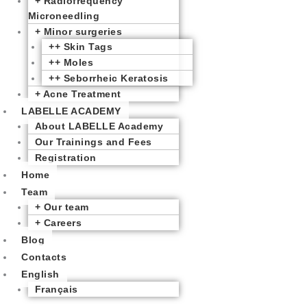
+ Radiofrequency
Microneedling
+ Minor surgeries
++ Skin Tags
++ Moles
++ Seborrheic Keratosis
+ Acne Treatment
LABELLE ACADEMY
About LABELLE Academy
Our Trainings and Fees
Registration
Home
Team
+ Our team
+ Careers
Blog
Contacts
English
Français