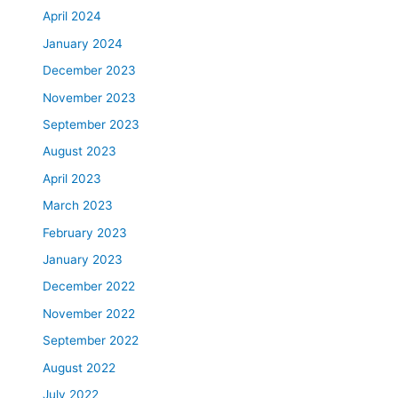
a
April 2024
t
January 2024
m
e
December 2023
n
November 2023
t
September 2023
i
n
August 2023
L
April 2023
a
March 2023
v
a
February 2023
l
January 2023
a
n
December 2022
d
November 2022
t
September 2022
h
e
August 2022
g
July 2022