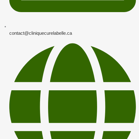
contact@cliniquecurelabelle.ca