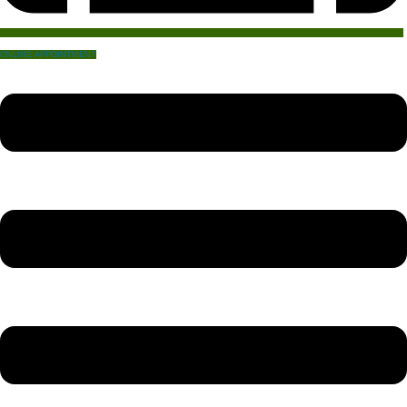
ONLINE APPOINTMENT