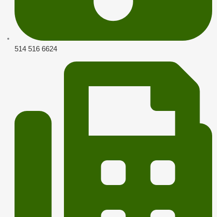
514 516 6624