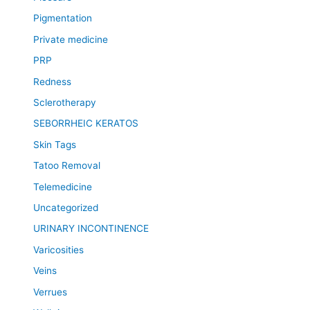
Pigmentation
Private medicine
PRP
Redness
Sclerotherapy
SEBORRHEIC KERATOS
Skin Tags
Tatoo Removal
Telemedicine
Uncategorized
URINARY INCONTINENCE
Varicosities
Veins
Verrues