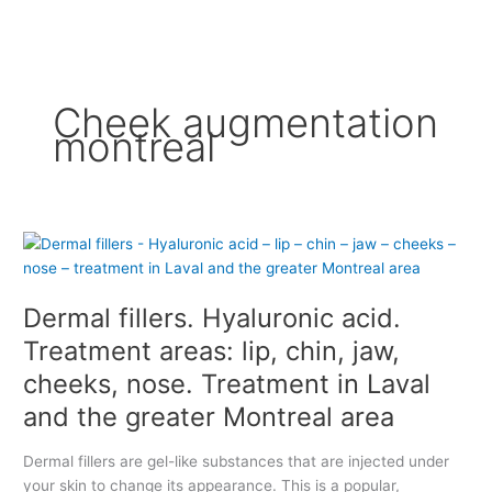
Cheek augmentation
montreal
D
e
r
Dermal fillers. Hyaluronic acid.
m
a
Treatment areas: lip, chin, jaw,
l
cheeks, nose. Treatment in Laval
f
and the greater Montreal area
i
l
l
Dermal fillers are gel-like substances that are injected under
e
your skin to change its appearance. This is a popular,