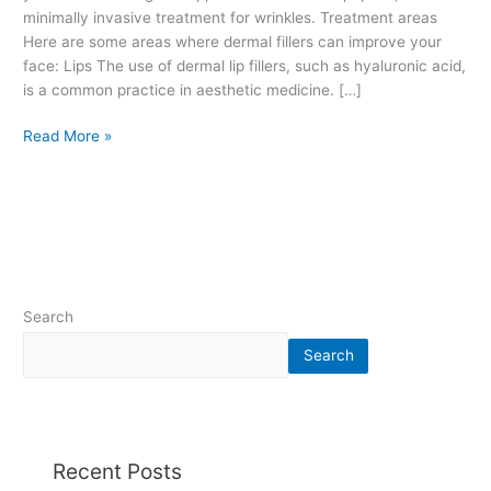
r
minimally invasive treatment for wrinkles. Treatment areas
s
Here are some areas where dermal fillers can improve your
.
face: Lips The use of dermal lip fillers, such as hyaluronic acid,
H
is a common practice in aesthetic medicine. […]
y
Read More »
a
l
u
r
o
n
i
c
Search
a
c
Search
i
d
.
T
Recent Posts
r