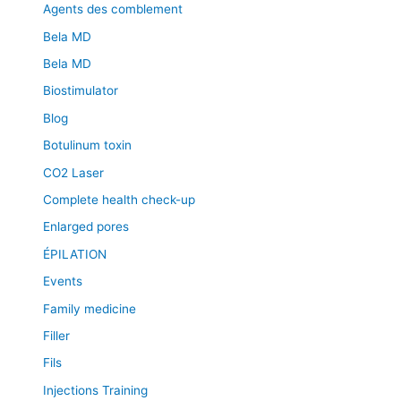
Agents des comblement
Bela MD
Bela MD
Biostimulator
Blog
Botulinum toxin
CO2 Laser
Complete health check-up
Enlarged pores
ÉPILATION
Events
Family medicine
Filler
Fils
Injections Training