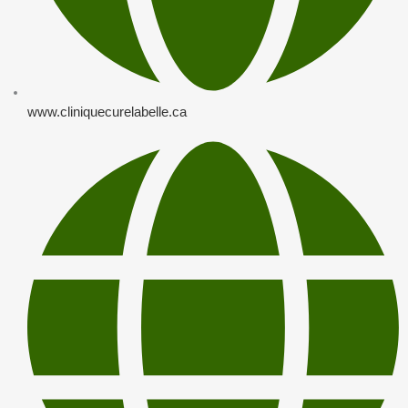
www.cliniquecurelabelle.ca