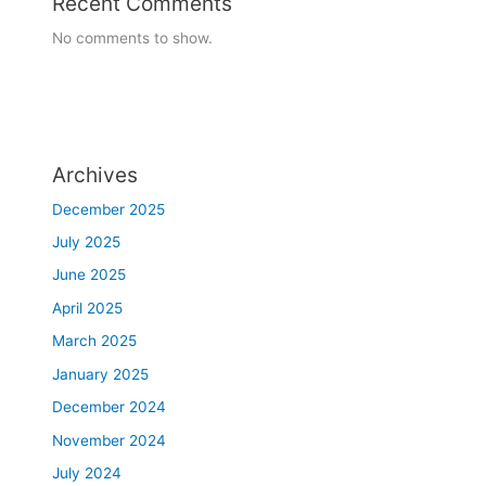
Recent Comments
,
No comments to show.
j
a
w
,
c
h
Archives
e
December 2025
e
k
July 2025
s
June 2025
,
April 2025
n
o
March 2025
s
January 2025
e
.
December 2024
T
November 2024
r
July 2024
e