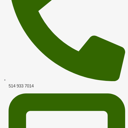
514 933 7014