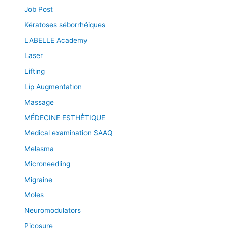
Job Post
Kératoses séborrhéiques
LABELLE Academy
Laser
Lifting
Lip Augmentation
Massage
MÉDECINE ESTHÉTIQUE
Medical examination SAAQ
Melasma
Microneedling
Migraine
Moles
Neuromodulators
Picosure