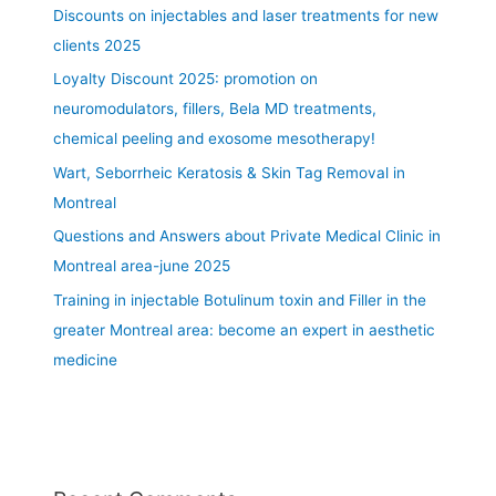
e
Discounts on injectables and laser treatments for new
a
clients 2025
t
Loyalty Discount 2025: promotion on
m
e
neuromodulators, fillers, Bela MD treatments,
n
chemical peeling and exosome mesotherapy!
t
Wart, Seborrheic Keratosis & Skin Tag Removal in
a
r
Montreal
e
Questions and Answers about Private Medical Clinic in
a
Montreal area-june 2025
s
Training in injectable Botulinum toxin and Filler in the
:
l
greater Montreal area: become an expert in aesthetic
i
medicine
p
,
c
h
i
n