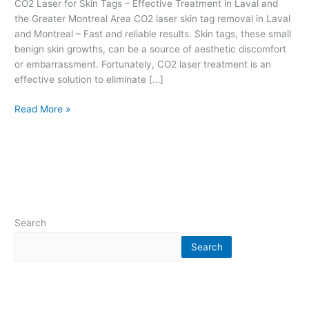
CO2 Laser for Skin Tags – Effective Treatment in Laval and
r
the Greater Montreal Area CO2 laser skin tag removal in Laval
e
and Montreal – Fast and reliable results. Skin tags, these small
a
benign skin growths, can be a source of aesthetic discomfort
t
or embarrassment. Fortunately, CO2 laser treatment is an
m
effective solution to eliminate […]
e
n
Read More »
t
i
n
L
a
v
a
l
Search
a
n
Search
d
t
h
e