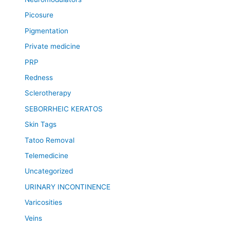
Picosure
Pigmentation
Private medicine
PRP
Redness
Sclerotherapy
SEBORRHEIC KERATOS
Skin Tags
Tatoo Removal
Telemedicine
Uncategorized
URINARY INCONTINENCE
Varicosities
Veins