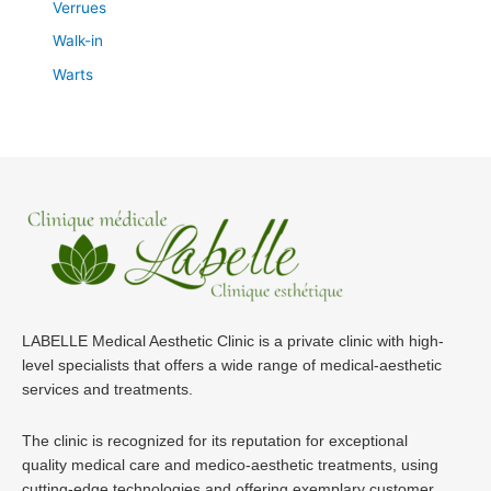
Verrues
Walk-in
Warts
LABELLE Medical Aesthetic Clinic is a private clinic with high-
level specialists that offers a wide range of medical-aesthetic
services and treatments.
The clinic is recognized for its reputation for exceptional
quality medical care and medico-aesthetic treatments, using
cutting-edge technologies and offering exemplary customer