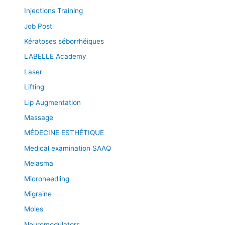
Injections Training
Job Post
Kératoses séborrhéiques
LABELLE Academy
Laser
Lifting
Lip Augmentation
Massage
MÉDECINE ESTHÉTIQUE
Medical examination SAAQ
Melasma
Microneedling
Migraine
Moles
Neuromodulators