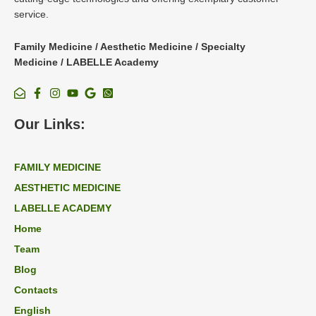
service.
Family Medicine / Aesthetic Medicine / Specialty
Medicine / LABELLE Academy
Our Links:
FAMILY MEDICINE
AESTHETIC MEDICINE
LABELLE ACADEMY
Home
Team
Blog
Contacts
English