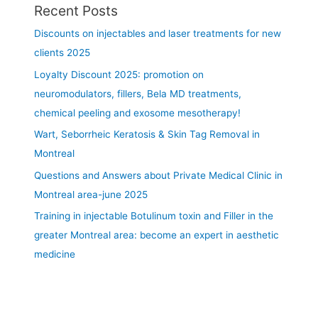
Recent Posts
G
r
Discounts on injectables and laser treatments for new
e
clients 2025
a
Loyalty Discount 2025: promotion on
t
e
neuromodulators, fillers, Bela MD treatments,
r
chemical peeling and exosome mesotherapy!
M
Wart, Seborrheic Keratosis & Skin Tag Removal in
o
Montreal
n
t
Questions and Answers about Private Medical Clinic in
r
Montreal area-june 2025
e
Training in injectable Botulinum toxin and Filler in the
a
l
greater Montreal area: become an expert in aesthetic
A
medicine
r
e
a