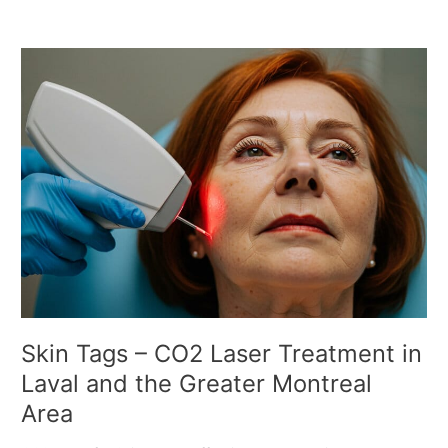
S
k
i
n
T
a
g
s
–
C
O
2
L
a
Skin Tags – CO2 Laser Treatment in
s
Laval and the Greater Montreal
e
Area
r
T