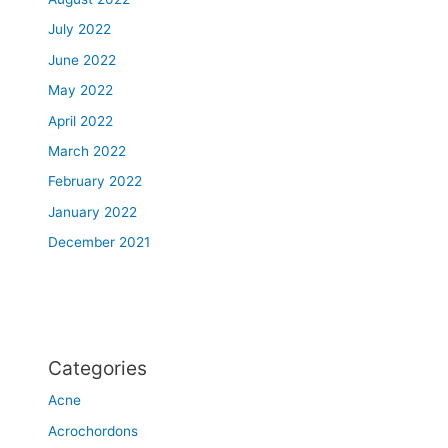
July 2022
June 2022
May 2022
April 2022
March 2022
February 2022
January 2022
December 2021
Categories
Acne
Acrochordons