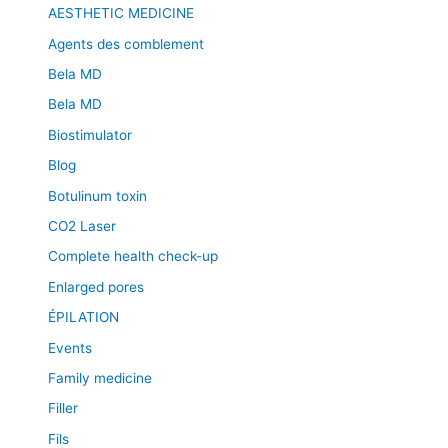
AESTHETIC MEDICINE
Agents des comblement
Bela MD
Bela MD
Biostimulator
Blog
Botulinum toxin
CO2 Laser
Complete health check-up
Enlarged pores
ÉPILATION
Events
Family medicine
Filler
Fils