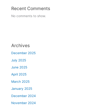
Recent Comments
No comments to show.
Archives
December 2025
July 2025
June 2025
April 2025
March 2025
January 2025
December 2024
November 2024