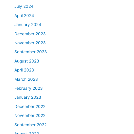
July 2024
April 2024
January 2024
December 2023
November 2023
September 2023
August 2023
April 2023
March 2023
February 2023
January 2023
December 2022
November 2022
September 2022
August 2022