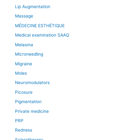
Lip Augmentation
Massage
MÉDECINE ESTHÉTIQUE
Medical examination SAAQ
Melasma
Microneedling
Migraine
Moles
Neuromodulators
Picosure
Pigmentation
Private medicine
PRP
Redness
Sclerotherapy