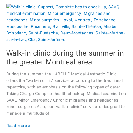
W
t
a
P
l
r
k
i
-
v
i
a
n
t
Walk-in clinic during the summer in
c
e
l
M
the greater Montreal area
i
e
n
d
During the summer, the LABELLE Medical Aesthetic Clinic
i
i
offers the “walk-in clinic” service, according to the traditional
c
c
repertoire, with an emphasis on the following types of care:
d
a
Taking Charge Complete health check-up Medical examination
u
l
SAAQ Minor Emergency Chronic migraines and headaches
r
C
Minor surgeries Also, our “walk-in clinic” service is designed to
i
l
manage a multitude of
n
i
g
n
Read More »
t
i