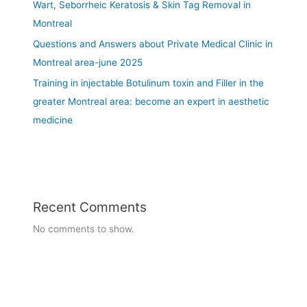
M
2
Wart, Seborrheic Keratosis & Skin Tag Removal in
o
0
Montreal
n
2
Questions and Answers about Private Medical Clinic in
t
5
Montreal area-june 2025
r
e
Training in injectable Botulinum toxin and Filler in the
a
greater Montreal area: become an expert in aesthetic
l
medicine
a
r
e
a
Recent Comments
No comments to show.