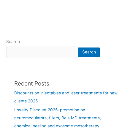
h
c
e
i
s
n
u
M
m
o
m
n
Search
e
t
r
r
Search
i
e
n
a
t
l
h
a
Recent Posts
e
r
g
e
Discounts on injectables and laser treatments for new
r
a
clients 2025
e
-
a
j
Loyalty Discount 2025: promotion on
t
u
neuromodulators, fillers, Bela MD treatments,
e
n
chemical peeling and exosome mesotherapy!
r
e