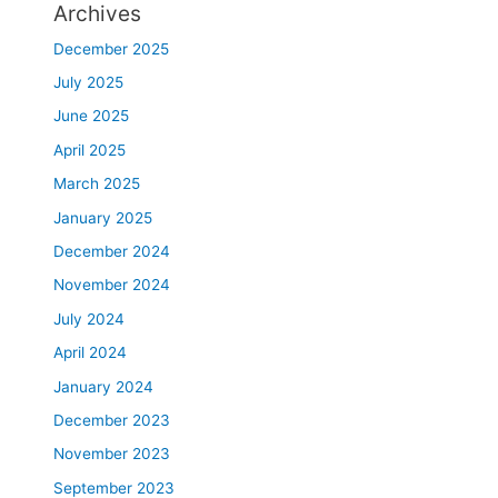
Archives
December 2025
July 2025
June 2025
April 2025
March 2025
January 2025
December 2024
November 2024
July 2024
April 2024
January 2024
December 2023
November 2023
September 2023