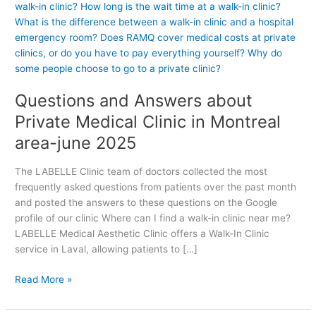
e
s
t
i
o
n
Questions and Answers about
s
a
Private Medical Clinic in Montreal
n
area-june 2025
d
A
The LABELLE Clinic team of doctors collected the most
n
frequently asked questions from patients over the past month
s
and posted the answers to these questions on the Google
w
profile of our clinic Where can I find a walk-in clinic near me?
e
LABELLE Medical Aesthetic Clinic offers a Walk-In Clinic
r
service in Laval, allowing patients to […]
s
a
Read More »
b
o
u