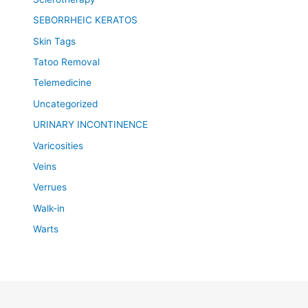
SEBORRHEIC KERATOS
Skin Tags
Tatoo Removal
Telemedicine
Uncategorized
URINARY INCONTINENCE
Varicosities
Veins
Verrues
Walk-in
Warts