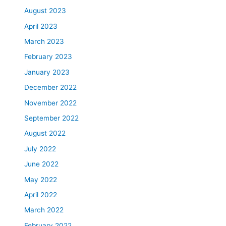
August 2023
April 2023
March 2023
February 2023
January 2023
December 2022
November 2022
September 2022
August 2022
July 2022
June 2022
May 2022
April 2022
March 2022
February 2022