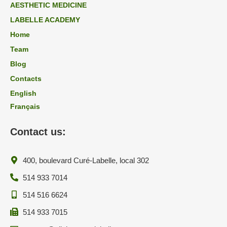
AESTHETIC MEDICINE
LABELLE ACADEMY
Home
Team
Blog
Contacts
English
Français
Contact us:
400, boulevard Curé-Labelle, local 302
514 933 7014
514 516 6624
514 933 7015