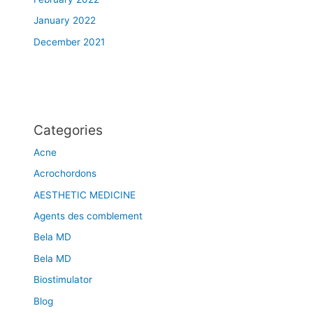
January 2022
December 2021
Categories
Acne
Acrochordons
AESTHETIC MEDICINE
Agents des comblement
Bela MD
Bela MD
Biostimulator
Blog