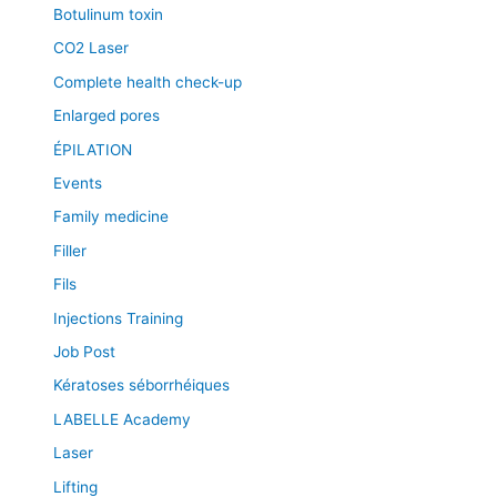
Botulinum toxin
CO2 Laser
Complete health check-up
Enlarged pores
ÉPILATION
Events
Family medicine
Filler
Fils
Injections Training
Job Post
Kératoses séborrhéiques
LABELLE Academy
Laser
Lifting