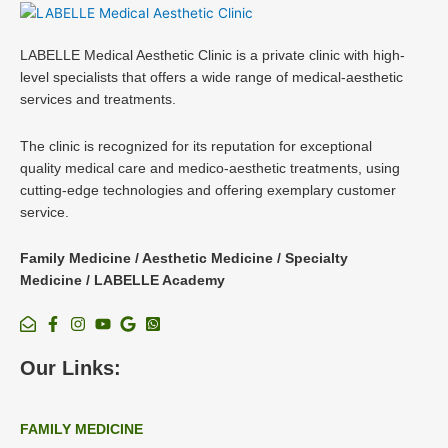
LABELLE Medical Aesthetic Clinic is a private clinic with high-
level specialists that offers a wide range of medical-aesthetic
services and treatments.
The clinic is recognized for its reputation for exceptional
quality medical care and medico-aesthetic treatments, using
cutting-edge technologies and offering exemplary customer
service.
Family Medicine / Aesthetic Medicine / Specialty
Medicine / LABELLE Academy
Our Links:
FAMILY MEDICINE