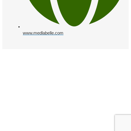
www.medlabelle.com