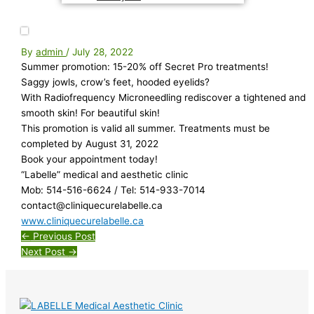
By
admin
/
July 28, 2022
Summer promotion: 15-20% off Secret Pro treatments!
Saggy jowls, crow’s feet, hooded eyelids?
With Radiofrequency Microneedling rediscover a tightened and
smooth skin! For beautiful skin!
This promotion is valid all summer. Treatments must be
completed by August 31, 2022
Book your appointment today!
“Labelle” medical and aesthetic clinic
Mob: 514-516-6624 / Tel: 514-933-7014
contact@cliniquecurelabelle.ca
www.cliniquecurelabelle.ca
←
Previous Post
Next Post
→