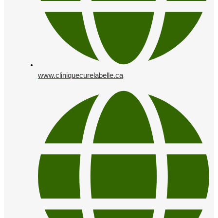
www.cliniquecurelabelle.ca