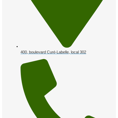
400, boulevard Curé-Labelle, local 302