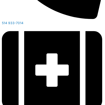
514 933-7014