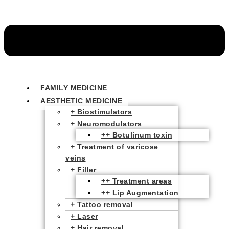
FAMILY MEDICINE
AESTHETIC MEDICINE
+ Biostimulators
+ Neuromodulators
++ Botulinum toxin
+ Treatment of varicose
veins
+ Filler
++ Treatment areas
++ Lip Augmentation
+ Tattoo removal
+ Laser
+ Hair removal