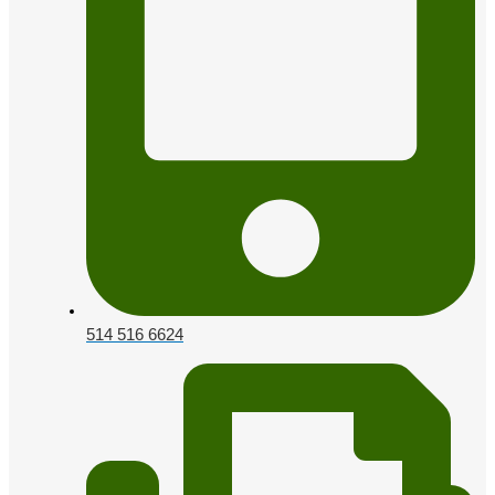
514 516 6624