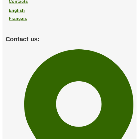
Contacts
English
Français
Contact us: