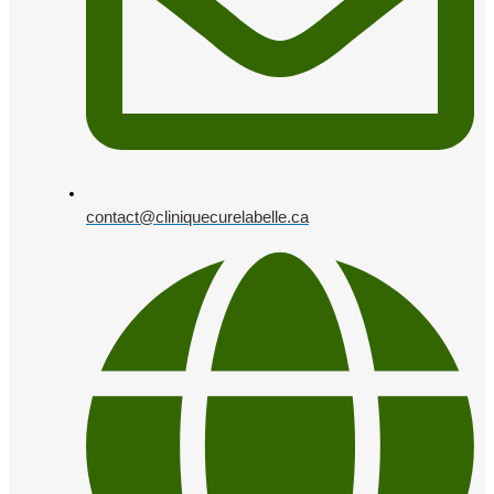
contact@cliniquecurelabelle.ca