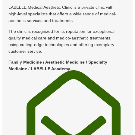
LABELLE Medical Aesthetic Clinic is a private clinic with
high-level specialists that offers a wide range of medical-
aesthetic services and treatments.
The clinic is recognized for its reputation for exceptional
quality medical care and medico-aesthetic treatments,
using cutting-edge technologies and offering exemplary
customer service.
Family Medicine / Aesthetic Medicine / Specialty
Medicine / LABELLE Academy