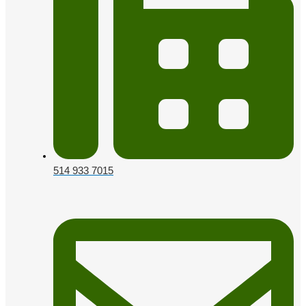
514 933 7015