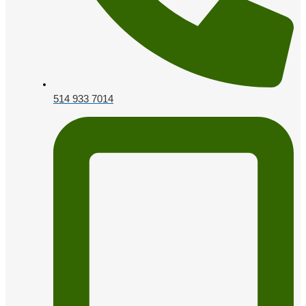
514 933 7014