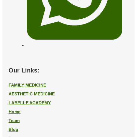
Our Links:
FAMILY MEDICINE
AESTHETIC MEDICINE
LABELLE ACADEMY
Home
Team
Blog