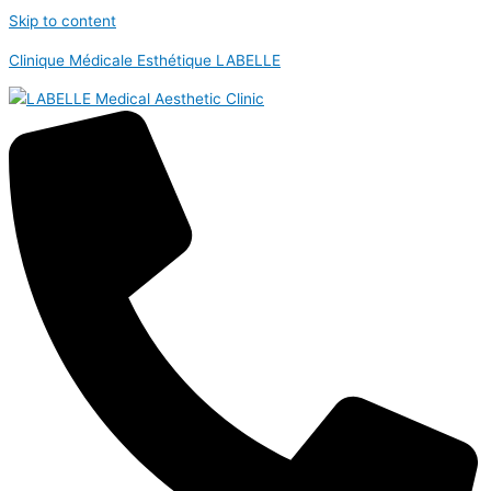
Skip to content
Clinique Médicale Esthétique LABELLE