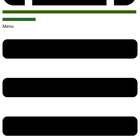
ONLINE APPOINTMENT
Menu