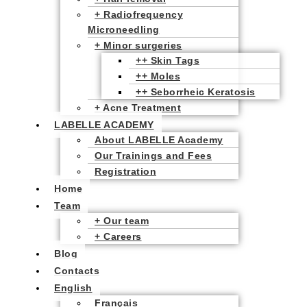
+ Radiofrequency
Microneedling
+ Minor surgeries
++ Skin Tags
++ Moles
++ Seborrheic Keratosis
+ Acne Treatment
LABELLE ACADEMY
About LABELLE Academy
Our Trainings and Fees
Registration
Home
Team
+ Our team
+ Careers
Blog
Contacts
English
Français